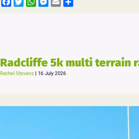
Facebook
Twitter
WhatsApp
Messenger
Email
Share
Radcliffe 5k multi terrain 
Rachel Stevens
|
16 July 2026