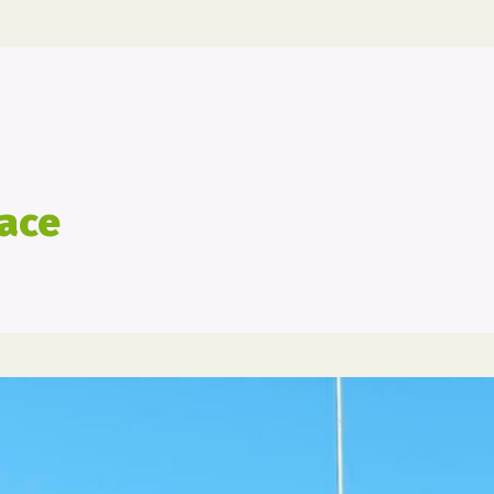
marathon
race