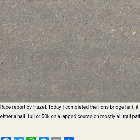
Race report by Hazel: Today I completed the lions bridge half, it 
either a half, full or 50k on a lapped course on mostly all trail pat