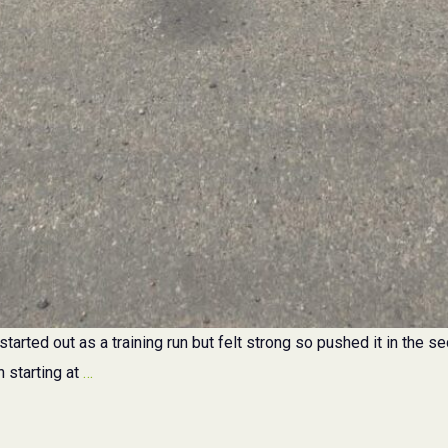
started out as a training run but felt strong so pushed it in the s
Lions
h starting at
…
Bridge
1/2