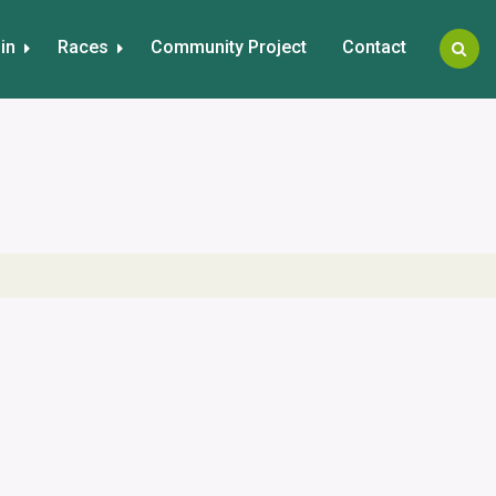
in
Races
Community Project
Contact