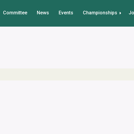
Committee
News
Events
Championships
Jo