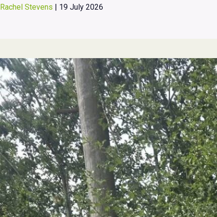
Rachel Stevens
|
19 July 2026