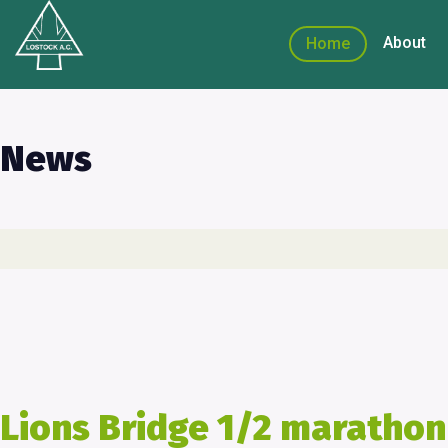
About
Home
News
Lions Bridge 1/2 marathon