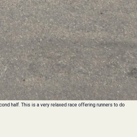
econd half. This is a very relaxed race offering runners to do