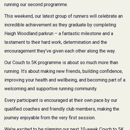
running our second programme.
This weekend, our latest group of runners will celebrate an
incredible achievement as they graduate by completing
Haigh Woodland parkrun – a fantastic milestone and a
testament to their hard work, determination and the
encouragement they’ve given each other along the way.
Our Couch to 5K programme is about so much more than
running. It’s about making new friends, building confidence,
improving your health and wellbeing, and becoming part of a
welcoming and supportive running community.
Every participant is encouraged at their own pace by our
qualified coaches and friendly club members, making the
journey enjoyable from the very first session.
We’re excited to be planning our next 10-week Couch to 5K