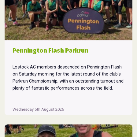
Pennington Flash Parkrun
Lostock AC members descended on Pennington Flash
on Saturday morning for the latest round of the club’s
Parkrun Championship, with an outstanding turnout and
plenty of fantastic performances across the field.
Pennington Flash is known for being a challenging
Parkrun consisting of 3 laps around a field. The 3 laps
Pennington
do require participants to run
...
Wednesday 5th August 2026
Flash
Parkrun