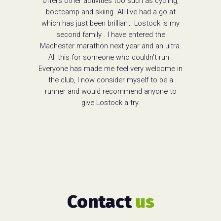
offers other activities too such as cycling,
bootcamp and skiing. All I've had a go at
which has just been brilliant. Lostock is my
second family . I have entered the
Machester marathon next year and an ultra.
All this for someone who couldn't run .
Everyone has made me feel very welcome in
the club, I now consider myself to be a
runner and would recommend anyone to
give Lostock a try.
Contact
us