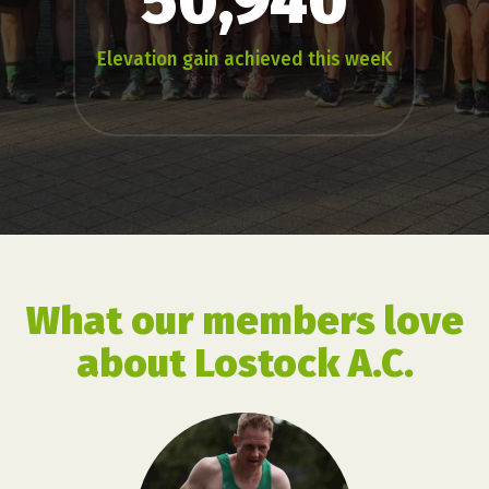
50,940
Elevation gain achieved this weeK
What our members love
about Lostock A.C.