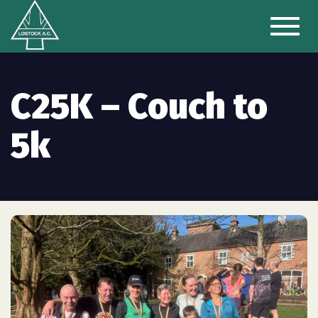
Toggl
naviga
C25K – Couch to
5k