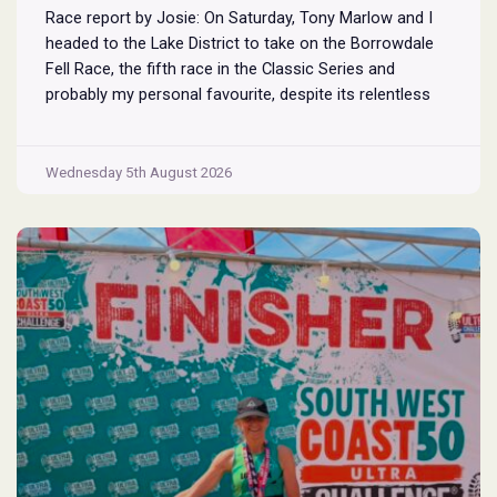
Race report by Josie: On Saturday, Tony Marlow and I
headed to the Lake District to take on the Borrowdale
Fell Race, the fifth race in the Classic Series and
probably my personal favourite, despite its relentless
climbs and brutal descents. Starting and finishing in the
village of Rosthwaite, the 17-mile course crams in
Borrowdale
around
...
Wednesday 5th August 2026
Fell
Race
2026