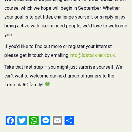
course, which we hope will begin in September. Whether
your goal is to get fitter, challenge yourself, or simply enjoy
being active with like-minded people, we’d love to welcome
you.
If you’d like to find out more or register your interest,
please get in touch by emailing
info@lostock-ac.co.uk
.
Take that first step – you might just surprise yourself. We
can’t wait to welcome our next group of runners to the
Lostock AC family!
Facebook
Twitter
WhatsApp
Messenger
Email
Share