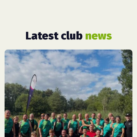
Latest club
news