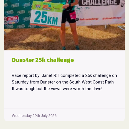
Dunster 25k challenge
Race report by Janet R: I completed a 25k challenge on
Saturday from Dunster on the South West Coast Path.
It was tough but the views were worth the drive!
Wednesday 29th July 2026