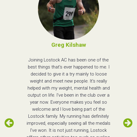
Greg Kilshaw
Joining Lostock AC has been one of the
best things that's ever happened to me. I
decided to give it a try mainly to loose
weight and meet new people. It's really
helped with my weight, mental health and
output on life. I've been in the club over a
year now. Everyone makes you feel so
welcome and I love being part of the
Lostock family. My running has definitely
improved, especially seeing all the medals
I've won. It is not just running, Lostock