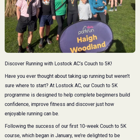
Discover Running with Lostock AC’s Couch to 5K!
Have you ever thought about taking up running but weren’t
sure where to start? At Lostock AC, our Couch to 5K
programme is designed to help complete beginners build
confidence, improve fitness and discover just how
enjoyable running can be.
Following the success of our first 10-week Couch to 5K
course, which began in January, we’re delighted to be