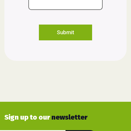
Sign up to our
newsletter