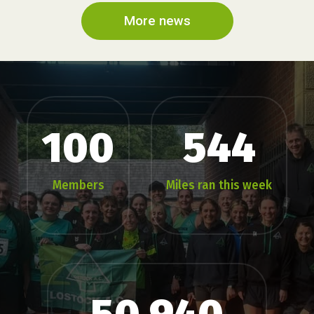
More news
100
544
Members
Miles ran this week