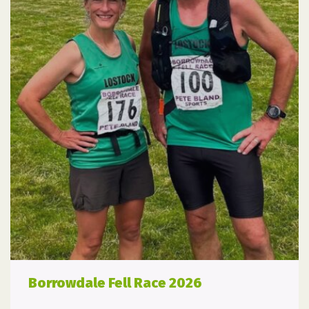
Borrowdale Fell Race 2026