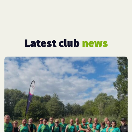
Latest club
news