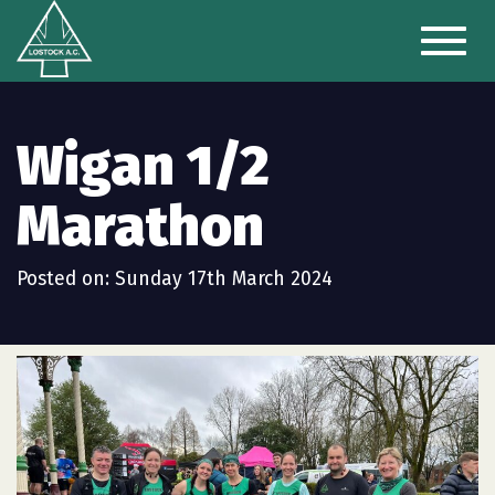
Toggl
naviga
Wigan 1/2
Marathon
Posted on: Sunday 17th March 2024