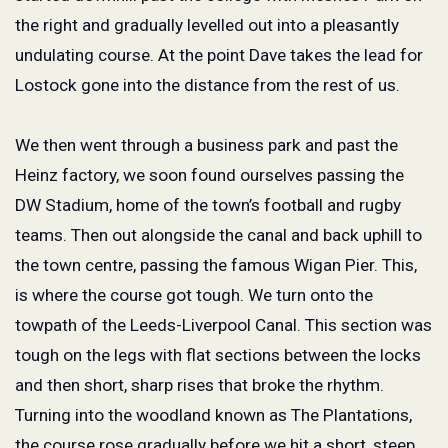
the right and gradually levelled out into a pleasantly
undulating course. At the point Dave takes the lead for
Lostock gone into the distance from the rest of us.
We then went through a business park and past the
Heinz factory, we soon found ourselves passing the
DW Stadium, home of the town’s football and rugby
teams. Then out alongside the canal and back uphill to
the town centre, passing the famous Wigan Pier. This,
is where the course got tough. We turn onto the
towpath of the Leeds-Liverpool Canal. This section was
tough on the legs with flat sections between the locks
and then short, sharp rises that broke the rhythm.
Turning into the woodland known as The Plantations,
the course rose gradually before we hit a short, steep