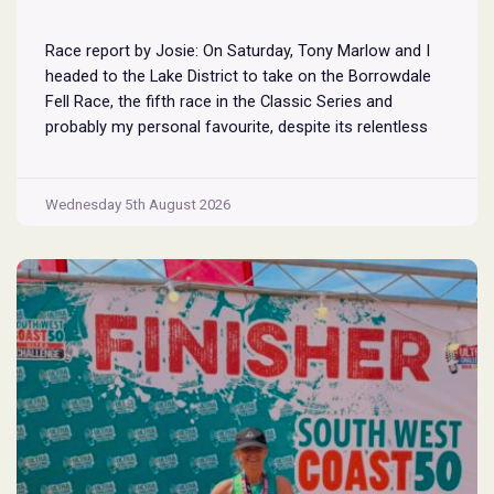
Race report by Josie: On Saturday, Tony Marlow and I
headed to the Lake District to take on the Borrowdale
Fell Race, the fifth race in the Classic Series and
probably my personal favourite, despite its relentless
climbs and brutal descents. Starting and finishing in the
village of Rosthwaite, the 17-mile course crams in
Borrowdale
around
...
Wednesday 5th August 2026
Fell
Race
2026