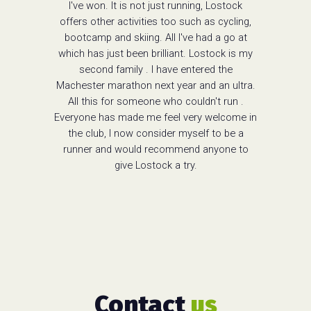
I've won. It is not just running, Lostock
offers other activities too such as cycling,
bootcamp and skiing. All I've had a go at
which has just been brilliant. Lostock is my
second family . I have entered the
Machester marathon next year and an ultra.
All this for someone who couldn't run .
Everyone has made me feel very welcome in
the club, I now consider myself to be a
runner and would recommend anyone to
give Lostock a try.
Contact
us