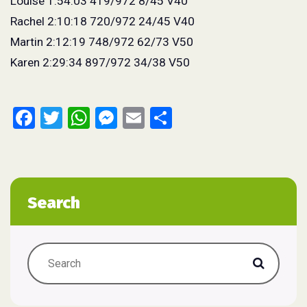
Louise 1:54:03 419/972 8/45 V40
Rachel 2:10:18 720/972 24/45 V40
Martin 2:12:19 748/972 62/73 V50
Karen 2:29:34 897/972 34/38 V50
Facebook
Twitter
WhatsApp
Messenger
Email
Share
Search