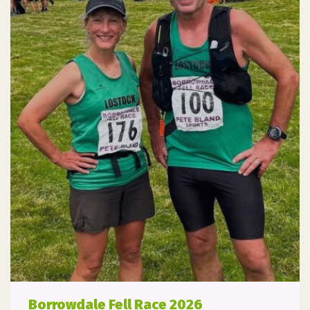
Borrowdale Fell Race 2026