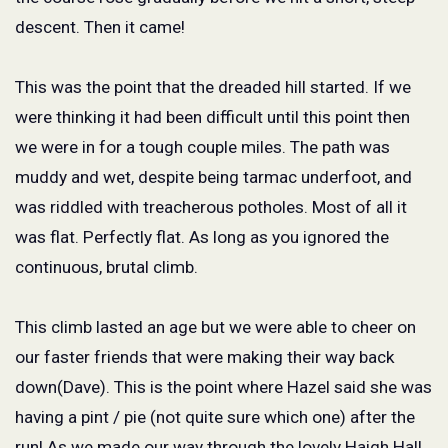
descent. Then it came!
This was the point that the dreaded hill started. If we
were thinking it had been difficult until this point then
we were in for a tough couple miles. The path was
muddy and wet, despite being tarmac underfoot, and
was riddled with treacherous potholes. Most of all it
was flat. Perfectly flat. As long as you ignored the
continuous, brutal climb.
This climb lasted an age but we were able to cheer on
our faster friends that were making their way back
down(Dave). This is the point where Hazel said she was
having a pint / pie (not quite sure which one) after the
run! As we made our way through the lovely Haigh Hall