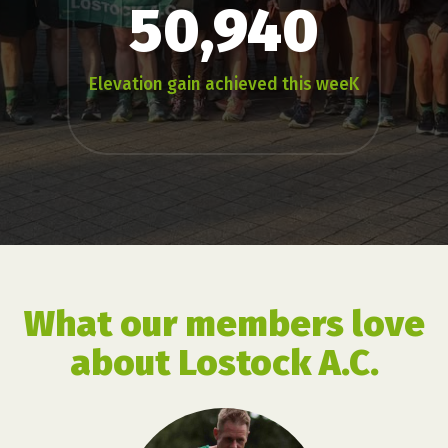
50,940
Elevation gain achieved this weeK
What our members love
about Lostock A.C.