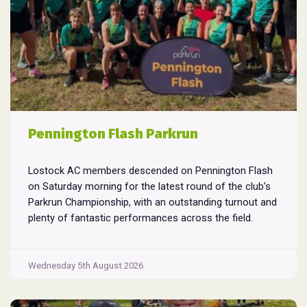
Pennington Flash Parkrun
Lostock AC members descended on Pennington Flash
on Saturday morning for the latest round of the club’s
Parkrun Championship, with an outstanding turnout and
plenty of fantastic performances across the field.
Pennington Flash is known for being a challenging
Parkrun consisting of 3 laps around a field. The 3 laps
Pennington
do require participants to run
...
Wednesday 5th August 2026
Flash
Parkrun