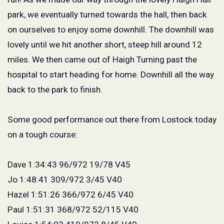
park, we eventually turned towards the hall, then back
on ourselves to enjoy some downhill. The downhill was
lovely until we hit another short, steep hill around 12
miles. We then came out of Haigh Turning past the
hospital to start heading for home. Downhill all the way
back to the park to finish.
Some good performance out there from Lostock today
on a tough course:
Dave 1:34:43 96/972 19/78 V45
Jo 1:48:41 309/972 3/45 V40
Hazel 1:51:26 366/972 6/45 V40
Paul 1:51:31 368/972 52/115 V40