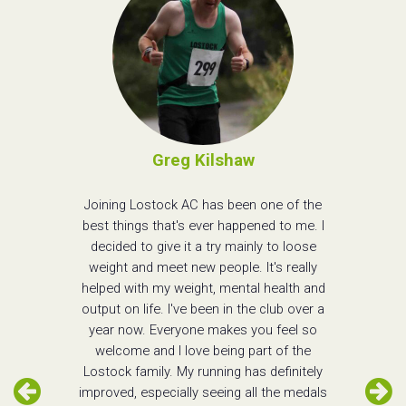
Greg Kilshaw
Joining Lostock AC has been one of the
best things that's ever happened to me. I
decided to give it a try mainly to loose
weight and meet new people. It's really
helped with my weight, mental health and
output on life. I've been in the club over a
year now. Everyone makes you feel so
welcome and I love being part of the
Lostock family. My running has definitely
improved, especially seeing all the medals