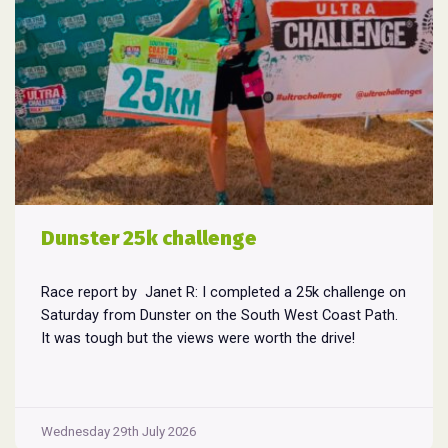
Dunster 25k challenge
Race report by Janet R: I completed a 25k challenge on
Saturday from Dunster on the South West Coast Path.
It was tough but the views were worth the drive!
Wednesday 29th July 2026