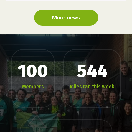
More news
100
544
Members
Miles ran this week