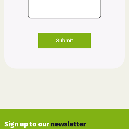
Sign up to our
newsletter