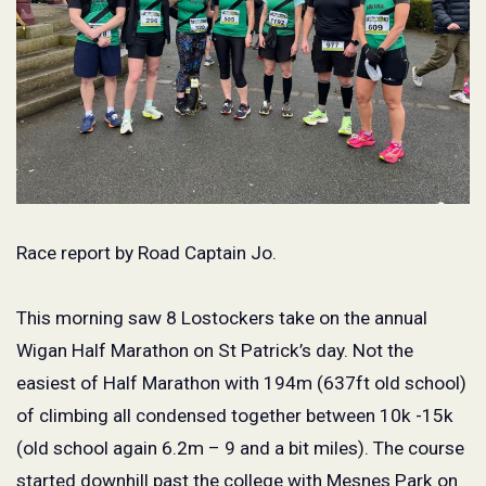
Race report by Road Captain Jo.
This morning saw 8 Lostockers take on the annual
Wigan Half Marathon on St Patrick’s day. Not the
easiest of Half Marathon with 194m (637ft old school)
of climbing all condensed together between 10k -15k
(old school again 6.2m – 9 and a bit miles). The course
started downhill past the college with Mesnes Park on