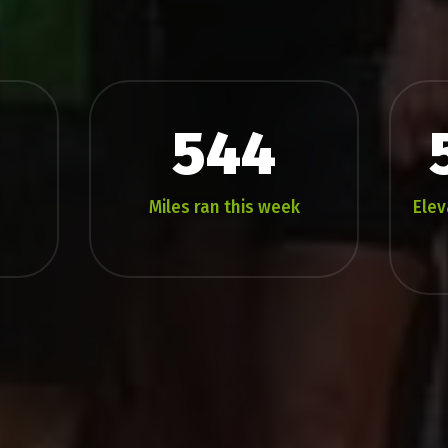
544
Miles ran this week
Elev