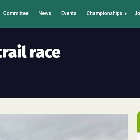
Committee
News
Events
Championships
Jo
trail race