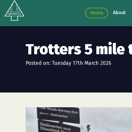
About
Home
Trotters 5 mile 
Posted on: Tuesday 17th March 2026