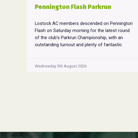
Pennington Flash Parkrun
Lostock AC members descended on Pennington
Flash on Saturday morning for the latest round
of the club’s Parkrun Championship, with an
outstanding turnout and plenty of fantastic
performances across the field. Pennington
Flash is known for being a challenging Parkrun
consisting of 3 laps around a field. The 3 laps
Wednesday 5th August 2026
Pennington
do require participants to run
...
Flash
Parkrun