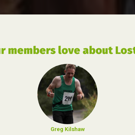
r members love about Lost
Greg Kilshaw