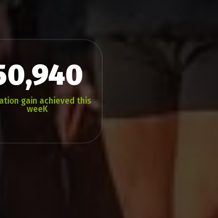
50,940
ation gain achieved this
weeK