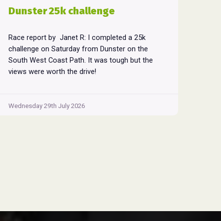
Dunster 25k challenge
Race report by Janet R: I completed a 25k
challenge on Saturday from Dunster on the
South West Coast Path. It was tough but the
views were worth the drive!
Wednesday 29th July 2026