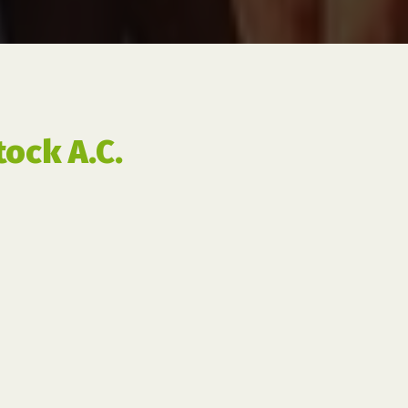
ock A.C.