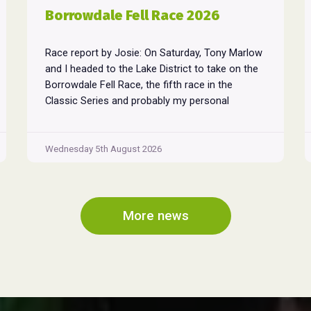
Borrowdale Fell Race 2026
Race report by Josie: On Saturday, Tony Marlow
and I headed to the Lake District to take on the
Borrowdale Fell Race, the fifth race in the
Classic Series and probably my personal
favourite, despite its relentless climbs and brutal
descents. Starting and finishing in the village of
Rosthwaite, the 17-mile course crams in around
Wednesday 5th August 2026
Borrowdale
...
Fell
Race
2026
More news