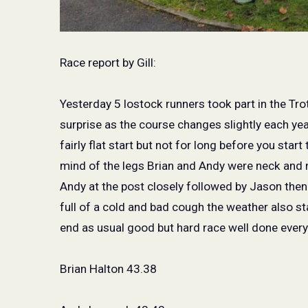
Race report by Gill:
Yesterday 5 lostock runners took part in the Trott
surprise as the course changes slightly each year
fairly flat start but not for long before you start
mind of the legs Brian and Andy were neck and ne
Andy at the post closely followed by Jason the
full of a cold and bad cough the weather also sta
end as usual good but hard race well done ever
Brian Halton 43.38