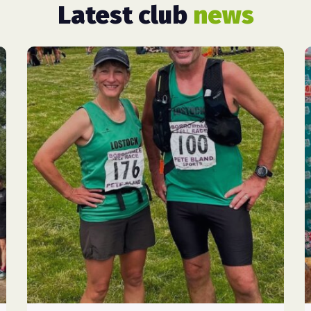
Latest club
news