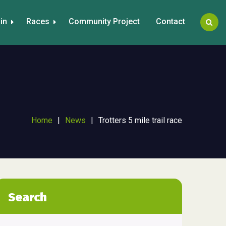
in
Races
Community Project
Contact
Home
|
News
|
Trotters 5 mile trail race
Search