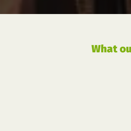
What ou