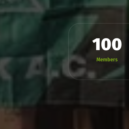
100
Members