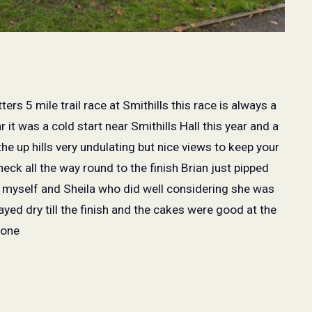
ers 5 mile trail race at Smithills this race is always a
 it was a cold start near Smithills Hall this year and a
 the up hills very undulating but nice views to keep your
ck all the way round to the finish Brian just pipped
n myself and Sheila who did well considering she was
yed dry till the finish and the cakes were good at the
yone