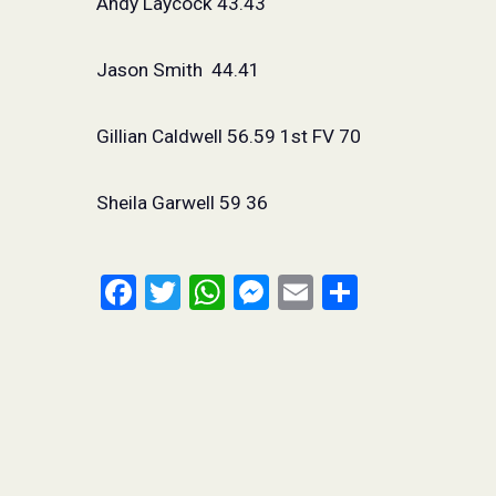
Andy Laycock 43.43
Jason Smith
44.41
Gillian Caldwell 56.59 1st FV 70
Sheila Garwell 59 36
Facebook
Twitter
WhatsApp
Messenger
Email
Share