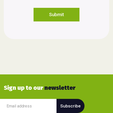
Sign up to our
newsletter