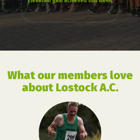
Elevation gain achieved this weeK
What our members love
about Lostock A.C.