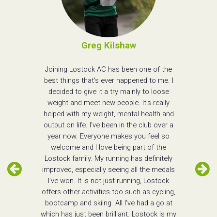
Greg Kilshaw
Joining Lostock AC has been one of the
best things that's ever happened to me. I
decided to give it a try mainly to loose
weight and meet new people. It's really
helped with my weight, mental health and
output on life. I've been in the club over a
year now. Everyone makes you feel so
welcome and I love being part of the
Lostock family. My running has definitely
improved, especially seeing all the medals
I've won. It is not just running, Lostock
offers other activities too such as cycling,
bootcamp and skiing. All I've had a go at
which has just been brilliant. Lostock is my