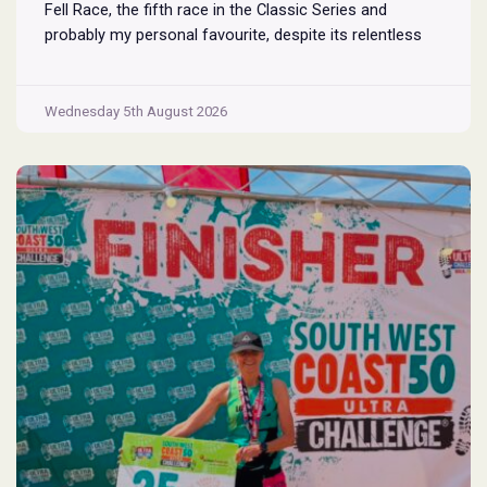
Fell Race, the fifth race in the Classic Series and
probably my personal favourite, despite its relentless
climbs and brutal descents. Starting and finishing in the
village of Rosthwaite, the 17-mile course crams in
Borrowdale
around
...
Wednesday 5th August 2026
Fell
Race
2026