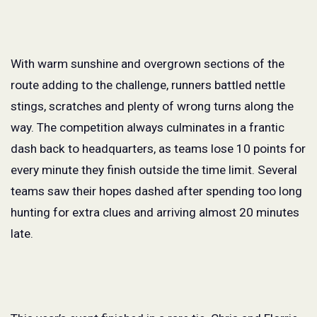
With warm sunshine and overgrown sections of the
route adding to the challenge, runners battled nettle
stings, scratches and plenty of wrong turns along the
way. The competition always culminates in a frantic
dash back to headquarters, as teams lose 10 points for
every minute they finish outside the time limit. Several
teams saw their hopes dashed after spending too long
hunting for extra clues and arriving almost 20 minutes
late.