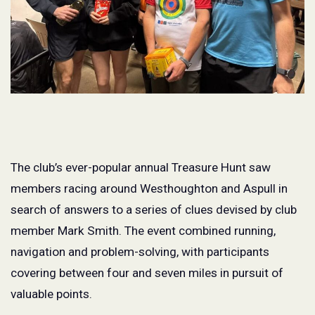
The club’s ever-popular annual Treasure Hunt saw
members racing around Westhoughton and Aspull in
search of answers to a series of clues devised by club
member Mark Smith. The event combined running,
navigation and problem-solving, with participants
covering between four and seven miles in pursuit of
valuable points.