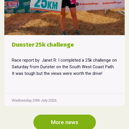
Dunster 25k challenge
Race report by Janet R: I completed a 25k challenge on
Saturday from Dunster on the South West Coast Path.
It was tough but the views were worth the drive!
Wednesday 29th July 2026
More news