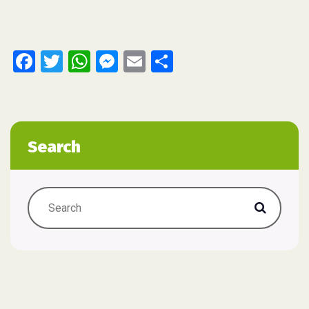
Facebook
Twitter
WhatsApp
Messenger
Email
Share
Search