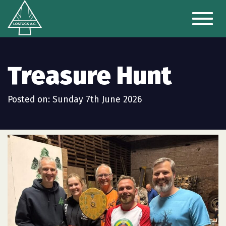
Toggl
naviga
Treasure Hunt
Posted on: Sunday 7th June 2026