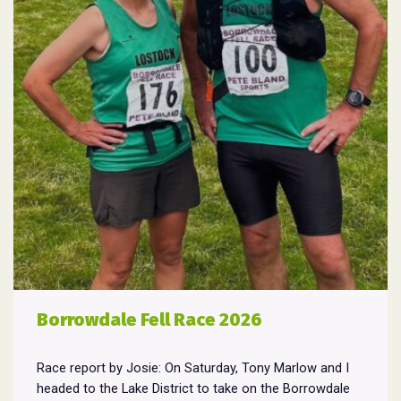
Borrowdale Fell Race 2026
Race report by Josie: On Saturday, Tony Marlow and I
headed to the Lake District to take on the Borrowdale