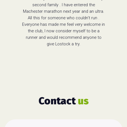
second family . I have entered the
Machester marathon next year and an ultra.
All this for someone who couldn't run .
Everyone has made me feel very welcome in
the club, I now consider myself to be a
runner and would recommend anyone to
give Lostock a try.
Contact
us