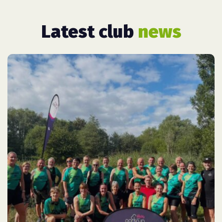
Latest club
news