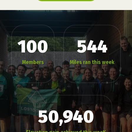
100
544
Members
Miles ran this week
50,940