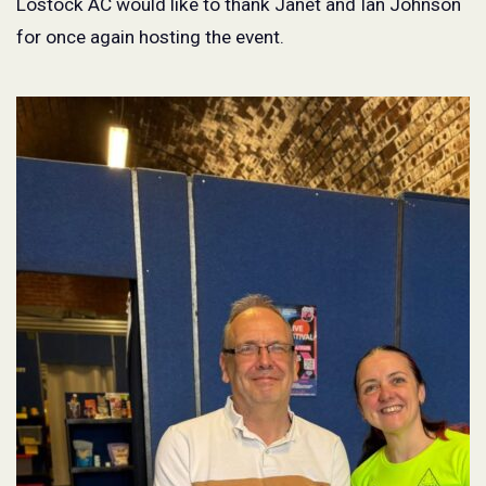
Lostock AC would like to thank Janet and Ian Johnson
for once again hosting the event.