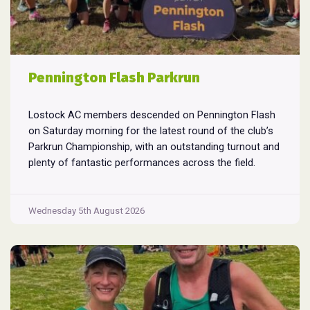
Pennington Flash Parkrun
Lostock AC members descended on Pennington Flash
on Saturday morning for the latest round of the club’s
Parkrun Championship, with an outstanding turnout and
plenty of fantastic performances across the field.
Pennington Flash is known for being a challenging
Parkrun consisting of 3 laps around a field. The 3 laps
Pennington
do require participants to run
...
Wednesday 5th August 2026
Flash
Parkrun