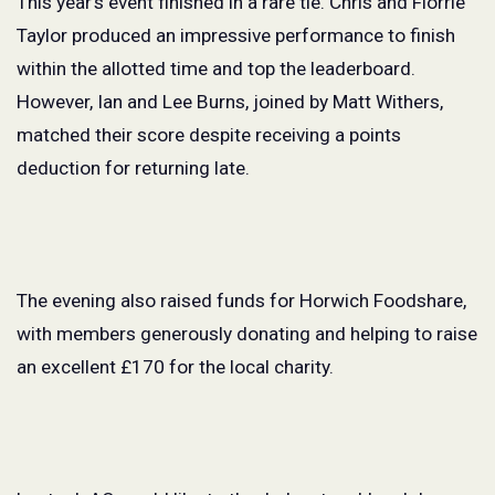
This year’s event finished in a rare tie. Chris and Florrie
Taylor produced an impressive performance to finish
within the allotted time and top the leaderboard.
However, Ian and Lee Burns, joined by Matt Withers,
matched their score despite receiving a points
deduction for returning late.
The evening also raised funds for Horwich Foodshare,
with members generously donating and helping to raise
an excellent £170 for the local charity.