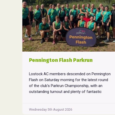
Pennington Flash Parkrun
Lostock AC members descended on Pennington
Flash on Saturday morning for the latest round
of the club’s Parkrun Championship, with an
outstanding turnout and plenty of fantastic
performances across the field. Pennington
Flash is known for being a challenging Parkrun
consisting of 3 laps around a field. The 3 laps
Wednesday 5th August 2026
Pennington