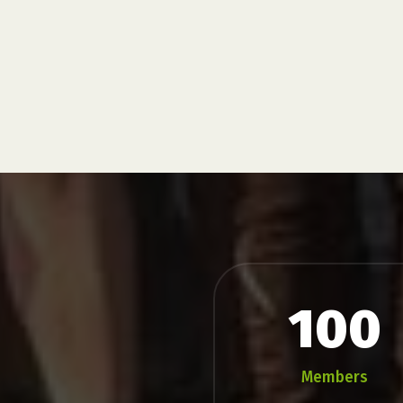
do require participants to run
...
Flash
Parkrun
100
Members