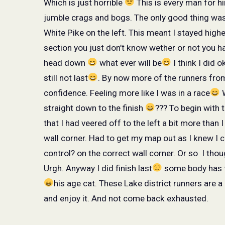
Which is just horrible
This is every man for hi
jumble crags and bogs. The only good thing wa
White Pike on the left. This meant I stayed highe
section you just don’t know wether or not you h
head down
what ever will be
I think I did o
still not last
. By now more of the runners from
confidence. Feeling more like I was in a race
W
straight down to the finish
??? To begin with 
that I had veered off to the left a bit more than 
wall corner. Had to get my map out as I knew I 
control? on the correct wall corner. Or so
I thou
Urgh. Anyway I did finish last
some body has 
his age cat. These Lake district runners are a d
and enjoy it. And not come back exhausted.