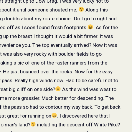
ht straight up to Dow Crag. I was very lucky not to
 about it until someone shouted me.
Along this
ng doubts about my route choice.
Do I go to right and
payed off as I soon found fresh footprints
. As for the
up the breast I thought it would a bit firmer. It was
nvenience you. The top eventually arrived? Now it was
t was also very rocky with boulder fields to go
aking a pic of one of the faster runners from the
. He just bounced over the rocks. Now for the easy
pass. Really high winds now. Had to be careful not to
at big cliff on one side?
As the wind was west to
came more grassier. Much better for descending. The
of the pass so had to contour my way back. To get back
est great for running on
. I discovered here that I
no man’s land?
including the descent off White Pike?