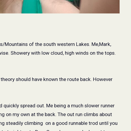
lls/Mountains of the south western Lakes. Me,Mark,
ise. Showery with low cloud, high winds on the tops.
n theory should have known the route back. However
eld quickly spread out. Me being a much slower runner
ing on my own at the back. The out run climbs about
ng steadily climbing
on a good runnable trod until you