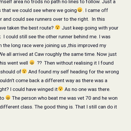
mself area no trods no path no lines to follow. Just a
s that we could see where we going
. I came off
r and could see runners over to the right.
In this
ave taken the best route?
Just keep going with your
k
I could still see the other runner behind me. I was
 the long race were joining us ,this improved my
e all arrived at Caw roughly the same time. Now just
this went well
??
Then without realising it I found
I should of
And found my self heading for the wrong
couldn’t come back a different way as there was a
ght? I could have winged it
As no one was there.
to
The person who beat me was vet 70 and he won
ifferent class. The good thing is. That I still can do it