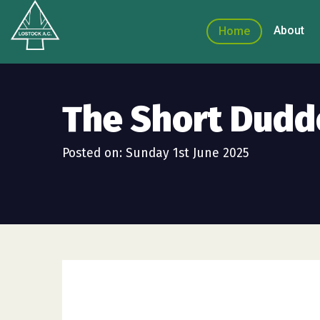
About
Home
The Short Dudd
Posted on: Sunday 1st June 2025