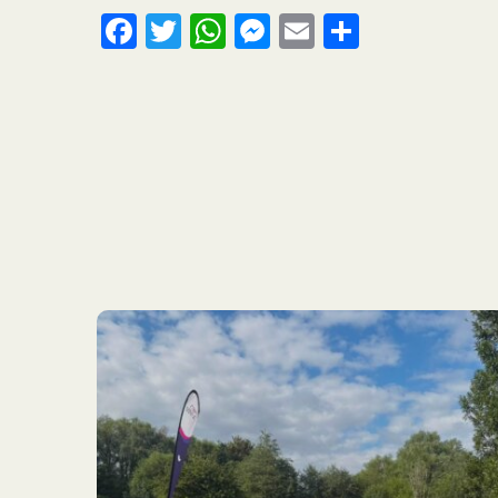
Facebook
Twitter
WhatsApp
Messenger
Email
Share