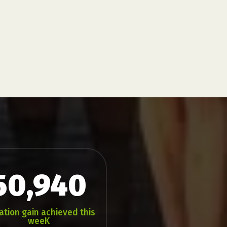
50,940
ation gain achieved this
weeK