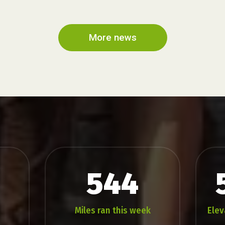
...
Fell
Race
2026
More news
544
Miles ran this week
Elev