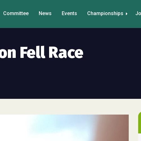
Committee
News
Events
Championships
Jo
on Fell Race