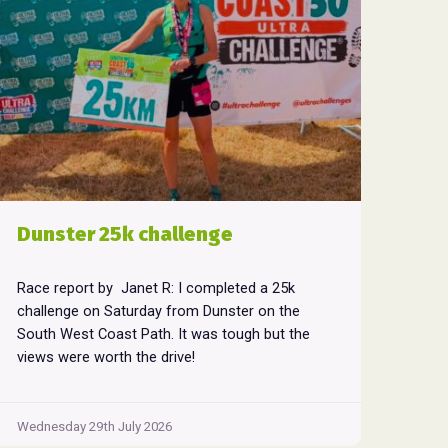
Dunster 25k challenge
Race report by Janet R: I completed a 25k
challenge on Saturday from Dunster on the
South West Coast Path. It was tough but the
views were worth the drive!
Wednesday 29th July 2026