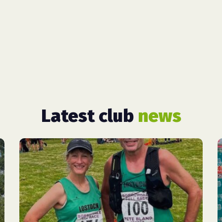
Latest club
news