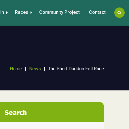
in
Races
Community Project
Contact
Home
|
News
|
The Short Duddon Fell Race
Search