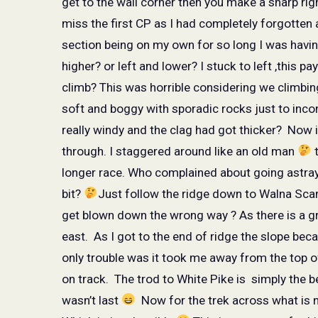
get to the wall corner then you make a sharp rig
miss the first CP as I had completely forgotten
section being on my own for so long I was havi
higher? or left and lower? I stuck to left ,this 
climb? This was horrible considering we climbing 
soft and boggy with sporadic rocks just to inco
really windy and the clag had got thicker?
Now i
through. I staggered around like an old man
t
longer race. Who complained about going astray
bit?
Just follow the ridge down to Walna Scar 
get blown down the wrong way ? As there is a gre
east.
As I got to the end of ridge the slope be
only trouble was it took me away from the top 
on track.
The trod to White Pike is
simply the b
wasn’t last
Now for the trek across what is 