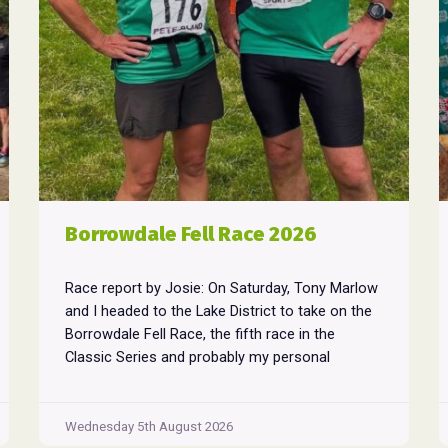
Borrowdale Fell Race 2026
Race report by Josie: On Saturday, Tony Marlow
and I headed to the Lake District to take on the
Borrowdale Fell Race, the fifth race in the
Classic Series and probably my personal
favourite, despite its relentless climbs and brutal
descents. Starting and finishing in the village of
Rosthwaite, the 17-mile course crams in around
Wednesday 5th August 2026
Borrowdale