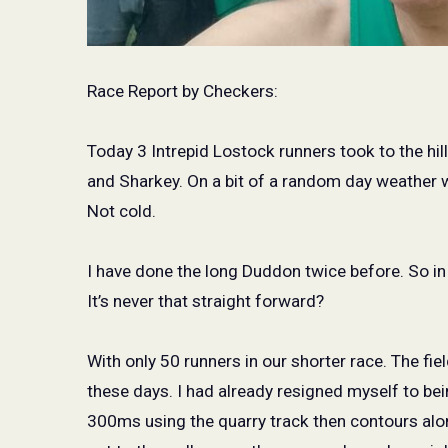
Race Report by Checkers:
Today 3 Intrepid Lostock runners took to the hi
and Sharkey. On a bit of a random day weather w
Not cold.
I have done the long Duddon twice before. So i
It’s never that straight forward?
With only 50 runners in our shorter race. The fi
these days. I had already resigned myself to be
300ms using the quarry track then contours alo