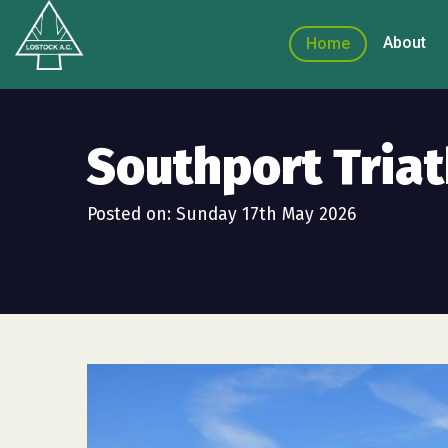
About
Home
Southport Tria
Posted on: Sunday 17th May 2026