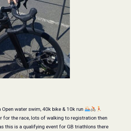
m Open water swim, 40k bike & 10k run
for the race, lots of walking to registration then
as this is a qualifying event for GB triathlons there