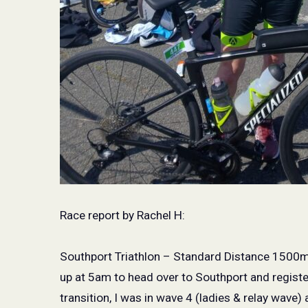
Race report by Rachel H:
Southport Triathlon – Standard Distance 1500
up at 5am to head over to Southport and register 
transition, I was in wave 4 (ladies & relay wave) 