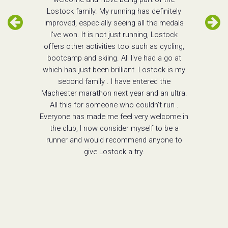
Lostock family. My running has definitely
improved, especially seeing all the medals
I've won. It is not just running, Lostock
offers other activities too such as cycling,
bootcamp and skiing. All I've had a go at
which has just been brilliant. Lostock is my
second family . I have entered the
Machester marathon next year and an ultra.
All this for someone who couldn't run .
Everyone has made me feel very welcome in
the club, I now consider myself to be a
runner and would recommend anyone to
give Lostock a try.