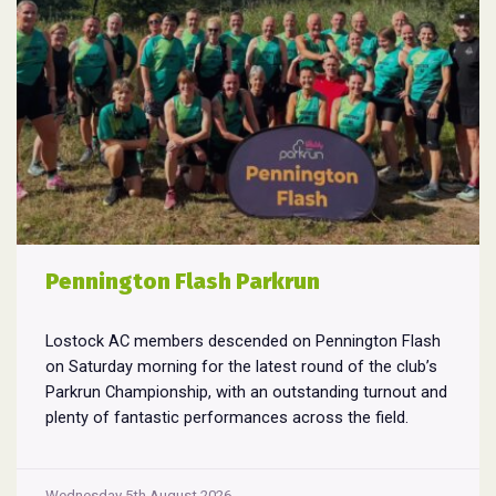
Pennington Flash Parkrun
Lostock AC members descended on Pennington Flash
on Saturday morning for the latest round of the club’s
Parkrun Championship, with an outstanding turnout and
plenty of fantastic performances across the field.
Pennington Flash is known for being a challenging
Parkrun consisting of 3 laps around a field. The 3 laps
Pennington
do require participants to run
...
Wednesday 5th August 2026