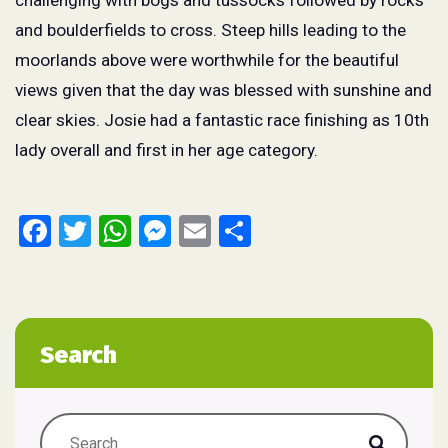
challenging with bogs and tussocks followed by rocks
and boulderfields to cross. Steep hills leading to the
moorlands above were worthwhile for the beautiful
views given that the day was blessed with sunshine and
clear skies. Josie had a fantastic race finishing as 10
th
lady overall and first in her age category.
Facebook
Twitter
WhatsApp
Messenger
Email
Share
Search