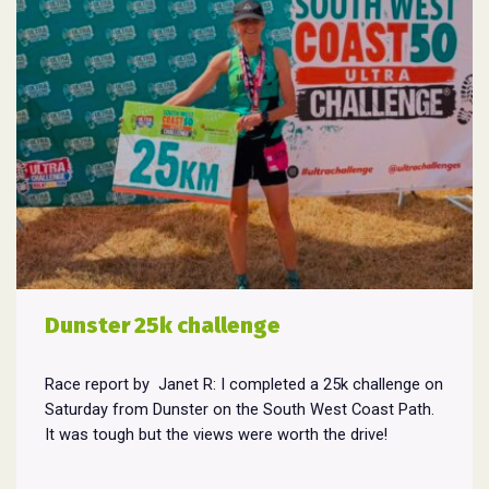
Dunster 25k challenge
Race report by Janet R: I completed a 25k challenge on
Saturday from Dunster on the South West Coast Path.
It was tough but the views were worth the drive!