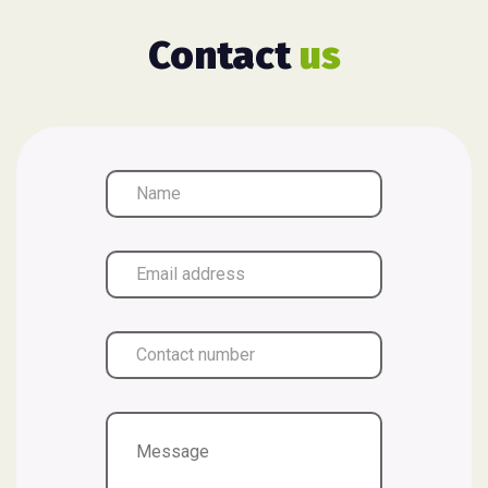
Contact
us