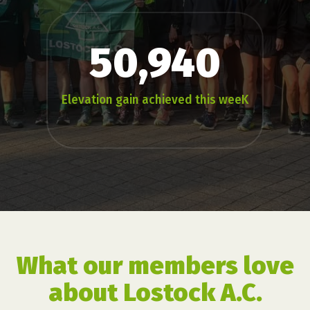
50,940
Elevation gain achieved this weeK
What our members love
about Lostock A.C.