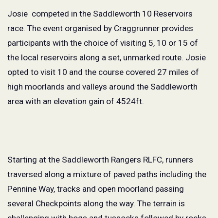
Josie competed in the Saddleworth 10 Reservoirs
race. The event organised by Craggrunner provides
participants with the choice of visiting 5, 10 or 15 of
the local reservoirs along a set, unmarked route. Josie
opted to visit 10 and the course covered 27 miles of
high moorlands and valleys around the Saddleworth
area with an elevation gain of 4524ft.
Starting at the Saddleworth Rangers RLFC, runners
traversed along a mixture of paved paths including the
Pennine Way, tracks and open moorland passing
several Checkpoints along the way. The terrain is