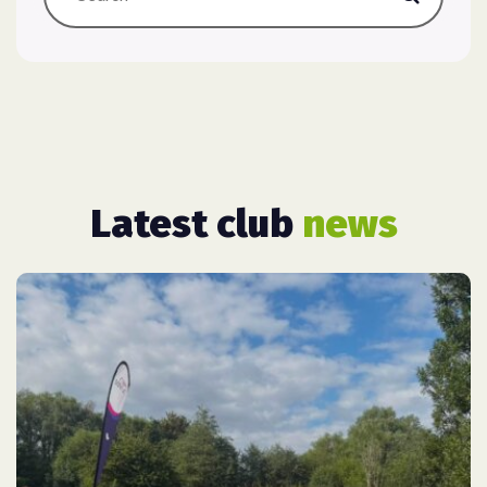
Latest club
news