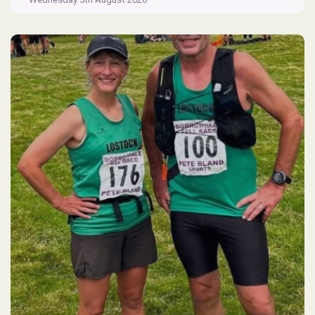
Flash
Parkrun