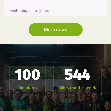
Wednesday 29th July 2026
More news
100
544
Members
Miles ran this week