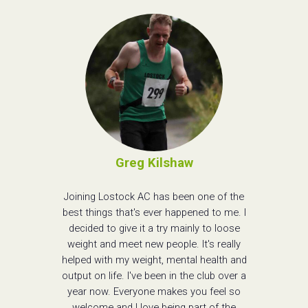
Greg Kilshaw
Joining Lostock AC has been one of the
best things that's ever happened to me. I
decided to give it a try mainly to loose
weight and meet new people. It's really
helped with my weight, mental health and
output on life. I've been in the club over a
year now. Everyone makes you feel so
welcome and I love being part of the