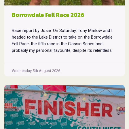
Borrowdale Fell Race 2026
Race report by Josie: On Saturday, Tony Marlow and I
headed to the Lake District to take on the Borrowdale
Fell Race, the fifth race in the Classic Series and
probably my personal favourite, despite its relentless
climbs and brutal descents. Starting and finishing in the
village of Rosthwaite, the 17-mile course crams in
Borrowdale
around
...
Wednesday 5th August 2026
Fell
Race
2026