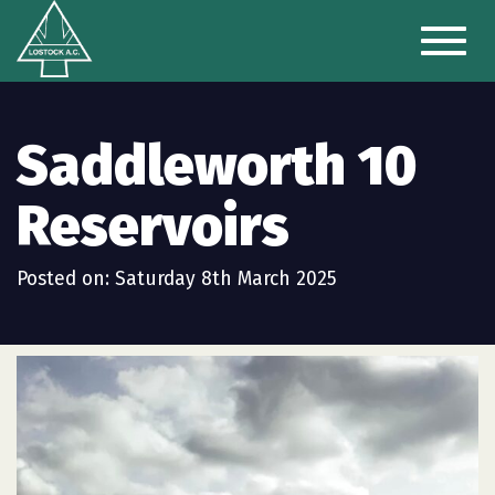
Toggl
naviga
Saddleworth 10
Reservoirs
Posted on: Saturday 8th March 2025