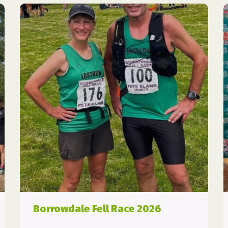
Borrowdale Fell Race 2026