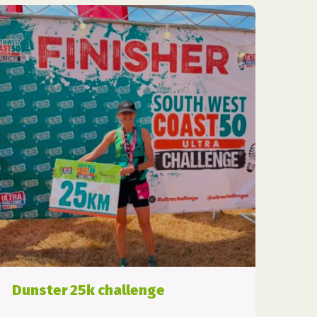
Dunster 25k challenge