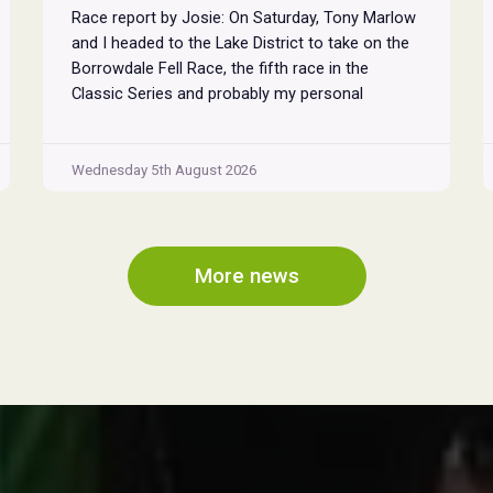
Race report by Josie: On Saturday, Tony Marlow
and I headed to the Lake District to take on the
Borrowdale Fell Race, the fifth race in the
Classic Series and probably my personal
favourite, despite its relentless climbs and brutal
descents. Starting and finishing in the village of
Rosthwaite, the 17-mile course crams in around
Wednesday 5th August 2026
Borrowdale
...
Fell
Race
2026
More news