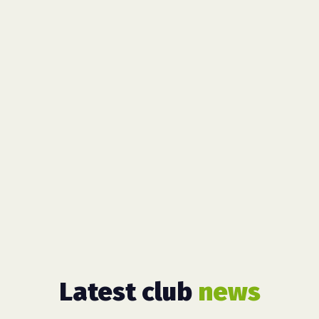
Latest club
news