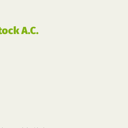
ock A.C.