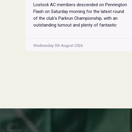
Lostock AC members descended on Pennington
Flash on Saturday morning for the latest round
of the club’s Parkrun Championship, with an
outstanding turnout and plenty of fantastic
performances across the field. Pennington
Flash is known for being a challenging Parkrun
consisting of 3 laps around a field. The 3 laps
Wednesday 5th August 2026
Pennington
do require participants to run
...
Flash
Parkrun