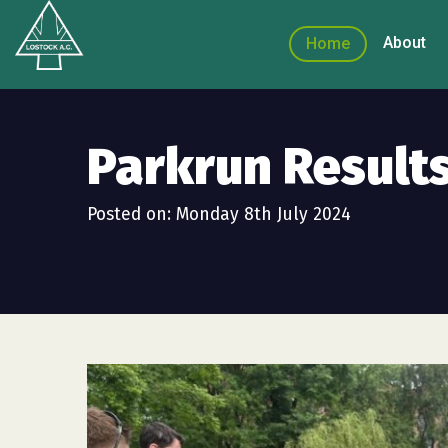
About
Home
Parkrun Results
Posted on: Monday 8th July 2024