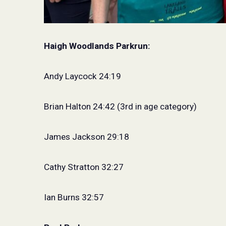
Haigh Woodlands Parkrun:
Andy Laycock 24:19
Brian Halton 24:42 (3rd in age category)
James Jackson 29:18
Cathy Stratton 32:27
Ian Burns 32:57