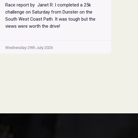
Race report by Janet R: I completed a 25k
challenge on Saturday from Dunster on the
South West Coast Path. It was tough but the
views were worth the drive!
Wednesday 29th July 2026