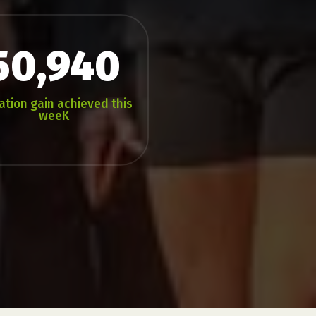
50,940
ation gain achieved this
weeK