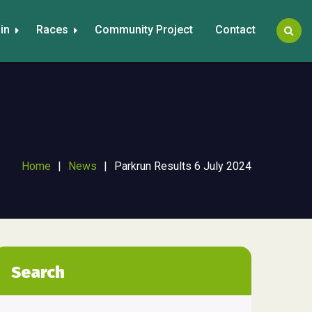
in
Races
Community Project
Contact
Home
|
News
|
Parkrun Results 6 July 2024
Search