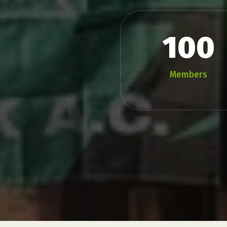
100
Members