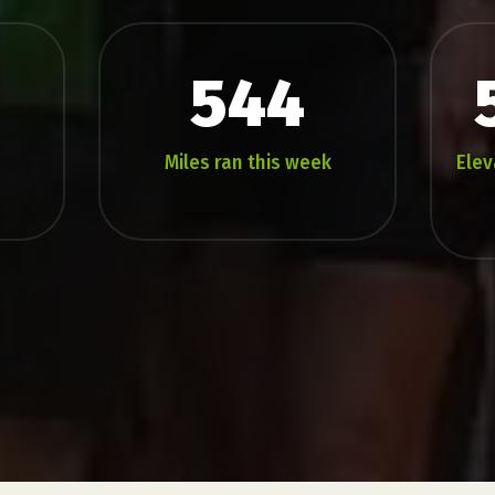
544
Miles ran this week
Elev