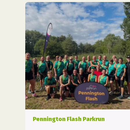
Pennington Flash Parkrun