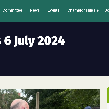
Committee
News
Events
Championships
Jo
 6 July 2024