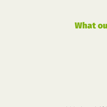
What ou