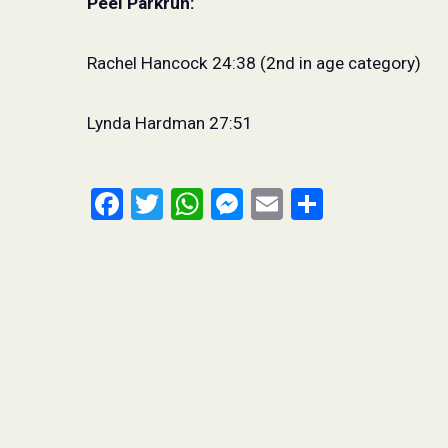
Peel Parkrun:
Rachel Hancock 24:38 (2nd in age category)
Lynda Hardman 27:51
Facebook
Twitter
WhatsApp
Messenger
Email
Share