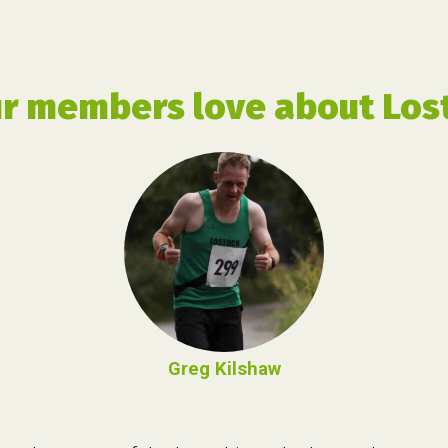
r members love about Lost
Greg Kilshaw