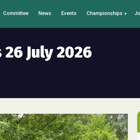
Committee
News
Events
Championships
Jo
 26 July 2026