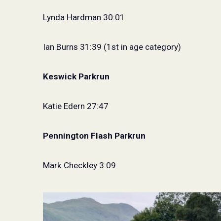
Lynda Hardman 30:01
Ian Burns 31:39 (1st in age category)
Keswick Parkrun
Katie Edern 27:47
Pennington Flash Parkrun
Mark Checkley 3:09