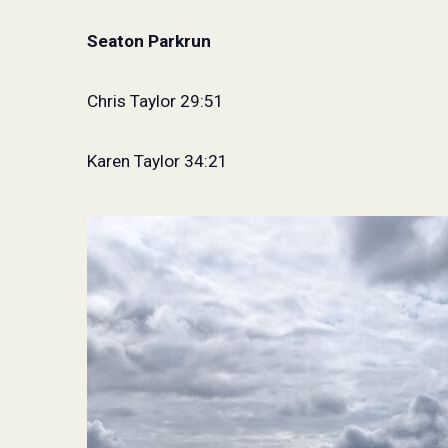
Seaton Parkrun
Chris Taylor 29:51
Karen Taylor 34:21