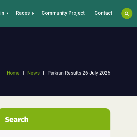
in
Races
Community Project
Contact
Home
|
News
|
Parkrun Results 26 July 2026
Search