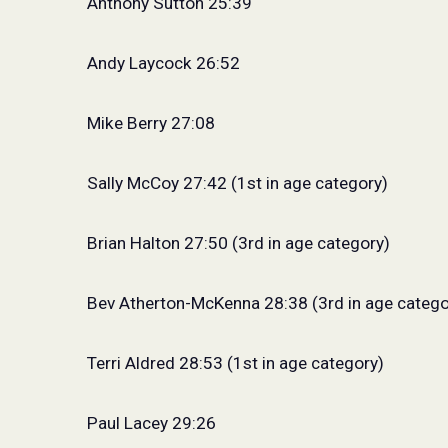
Anthony Sutton 25:39
Andy Laycock 26:52
Mike Berry 27:08
Sally McCoy 27:42 (1st in age category)
Brian Halton 27:50 (3rd in age category)
Bev Atherton-McKenna 28:38 (3rd in age catego
Terri Aldred 28:53 (1st in age category)
Paul Lacey 29:26