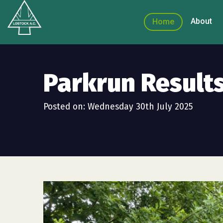
About
Home
Parkrun Results
Posted on: Wednesday 30th July 2025