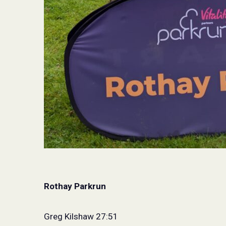
Rothay Parkrun
Greg Kilshaw 27:51