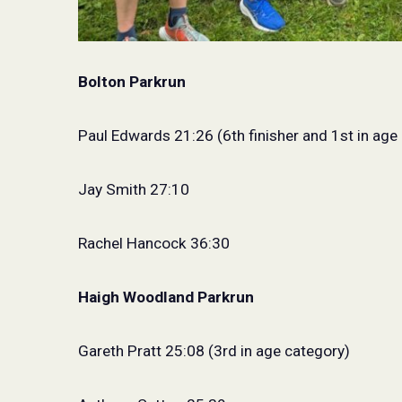
Bolton Parkrun
Paul Edwards 21:26 (6th finisher and 1st in age
Jay Smith 27:10
Rachel Hancock 36:30
Haigh Woodland Parkrun
Gareth Pratt 25:08 (3rd in age category)