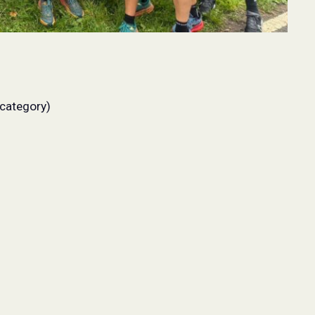
 category)