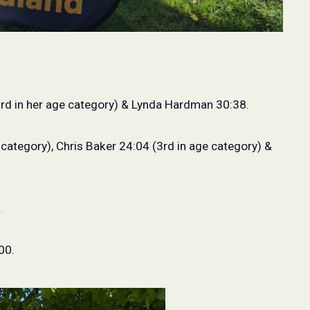
rd in her age category) & Lynda Hardman 30:38.
 category), Chris Baker 24:04 (3rd in age category) &
.
00.