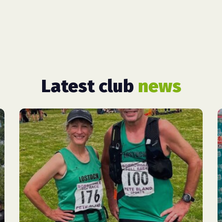
Latest club
news