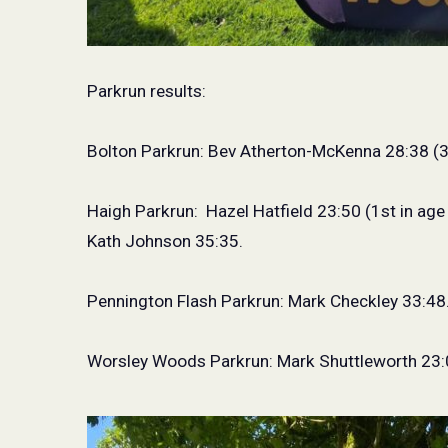
Parkrun results:
Bolton Parkrun: Bev Atherton-McKenna 28:38 (3
Haigh Parkrun:
Hazel Hatfield 23:50 (1st in age
Kath Johnson 35:35.
Pennington Flash Parkrun: Mark Checkley 33:48
Worsley Woods Parkrun: Mark Shuttleworth 23: