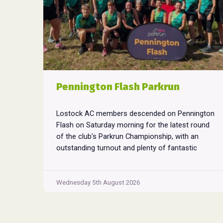
Pennington Flash Parkrun
Lostock AC members descended on Pennington
Flash on Saturday morning for the latest round
of the club’s Parkrun Championship, with an
outstanding turnout and plenty of fantastic
performances across the field. Pennington
Flash is known for being a challenging Parkrun
consisting of 3 laps around a field. The 3 laps
Wednesday 5th August 2026
Pennington
do require participants to run
...
Flash
Parkrun