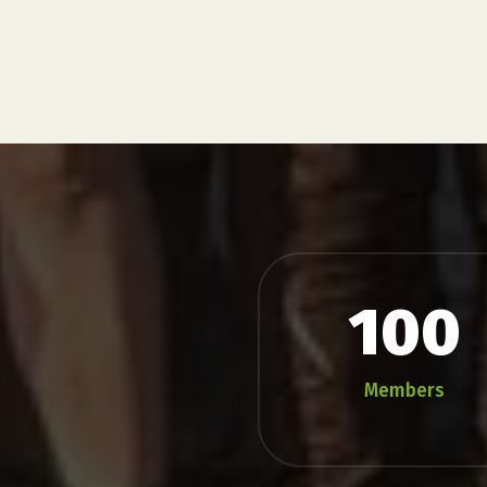
100
Members