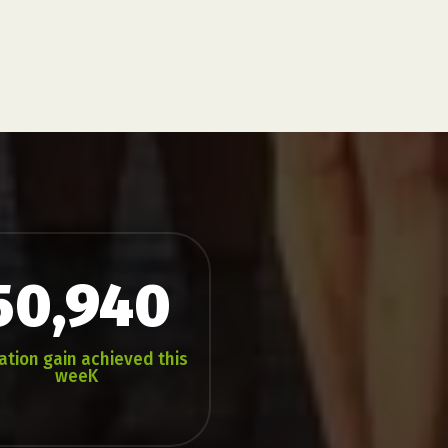
50,940
ation gain achieved this
weeK