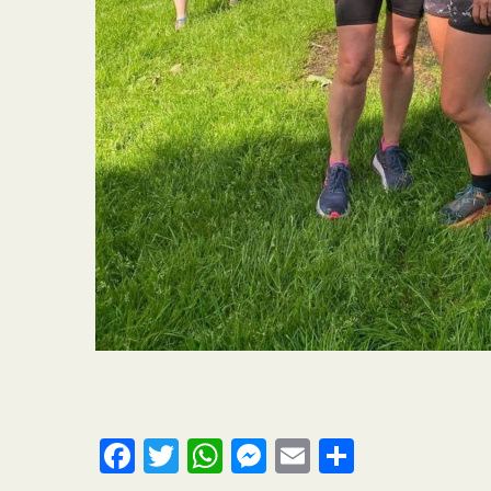
Facebook
Twitter
WhatsApp
Messenger
Email
Share