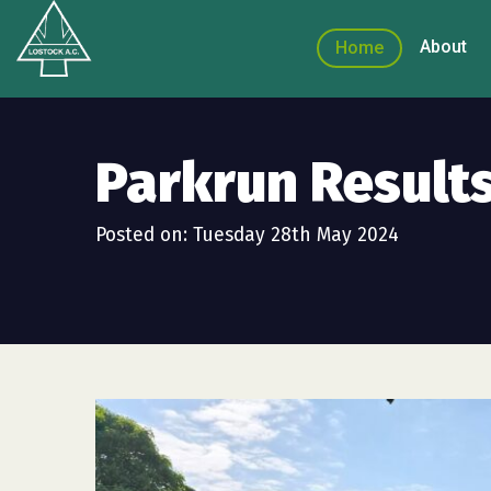
About
Home
Parkrun Result
Posted on: Tuesday 28th May 2024