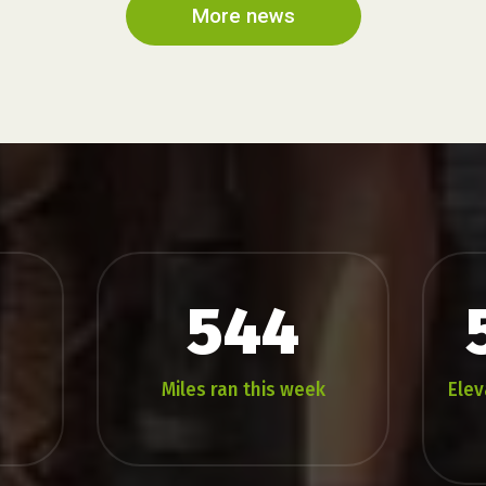
2026
More news
544
Miles ran this week
Elev