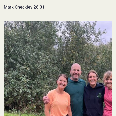
Mark Checkley 28:31