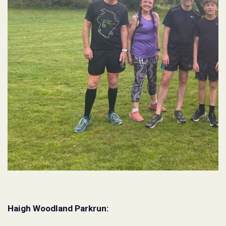
Haigh Woodland Parkrun: