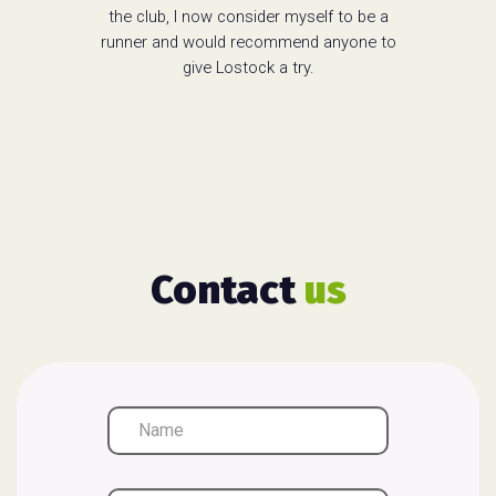
the club, I now consider myself to be a
runner and would recommend anyone to
give Lostock a try.
Contact
us