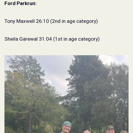
Ford Parkrun:
Tony Maxwell 26:10 (2nd in age category)
Sheila Garewal 31:04 (1st in age category)