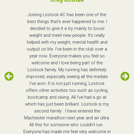
Joining Lostock AC has been one of the
best things that's ever happened to me. I
decided to give it a try mainly to loose
weight and meet new people. It's really
helped with my weight, mental health and
output on life. I've been in the club over a
year now. Everyone makes you feel so
welcome and I love being part of the
Lostock family. My running has definitely
improved, especially seeing all the medals
I've won. It is not just running, Lostock
offers other activities too such as cycling,
bootcamp and skiing. All I've had a go at
which has just been brilliant. Lostock is my
second family . I have entered the
Machester marathon next year and an ultra.
All this for someone who couldn't run .
Everyone has made me feel very welcome in