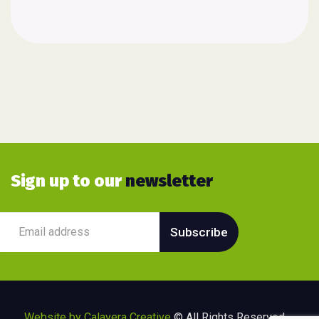
Sign up to our
newsletter
Website by Calavera Creative
© All Rights Reserved –