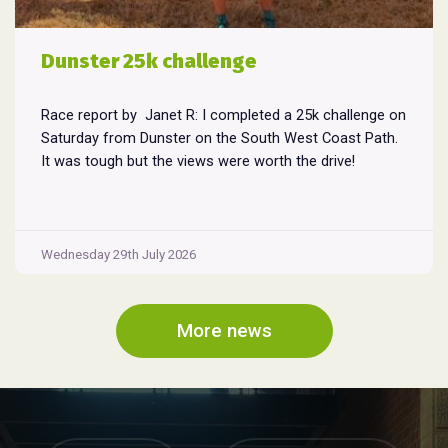
Dunster 25k challenge
Race report by Janet R: I completed a 25k challenge on
Saturday from Dunster on the South West Coast Path.
It was tough but the views were worth the drive!
Wednesday 29th July 2026
More news