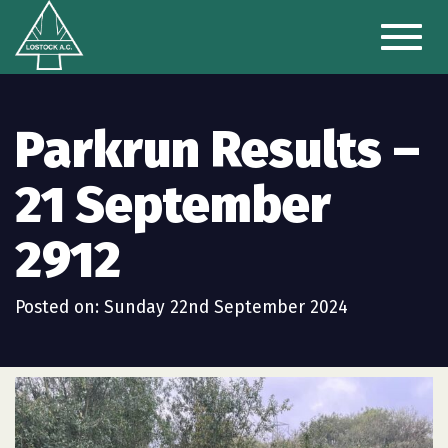
Toggl
naviga
Parkrun Results –
21 September
2912
Posted on: Sunday 22nd September 2024