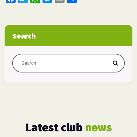
Search
Latest club
news