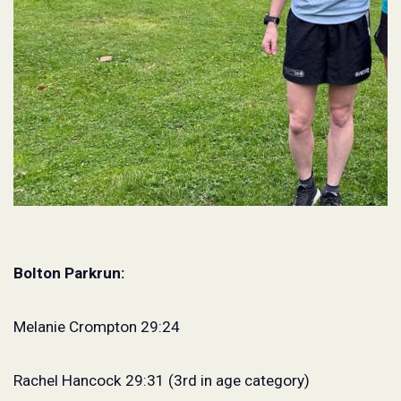
Bolton Parkrun:
Melanie Crompton 29:24
Rachel Hancock 29:31 (3rd in age category)