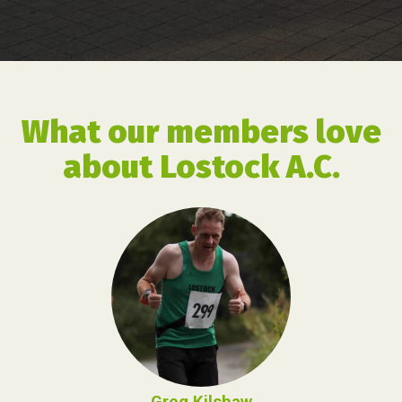
What our members love
about Lostock A.C.
Greg Kilshaw