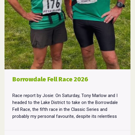
Borrowdale Fell Race 2026
Race report by Josie: On Saturday, Tony Marlow and I
headed to the Lake District to take on the Borrowdale
Fell Race, the fifth race in the Classic Series and
probably my personal favourite, despite its relentless
climbs and brutal descents. Starting and finishing in the
village of Rosthwaite, the 17-mile course crams in