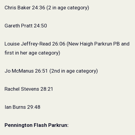
Chris Baker 24:36 (2 in age category)
Gareth Pratt 24:50
Louise Jeffrey-Read 26:06 (New Haigh Parkrun PB and
first in her age category)
Jo McManus 26:51 (2nd in age category)
Rachel Stevens 28:21
Ian Burns 29:48
Pennington Flash Parkrun: