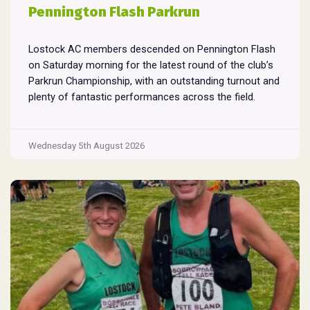
Pennington Flash Parkrun
Lostock AC members descended on Pennington Flash
on Saturday morning for the latest round of the club’s
Parkrun Championship, with an outstanding turnout and
plenty of fantastic performances across the field.
Pennington Flash is known for being a challenging
Parkrun consisting of 3 laps around a field. The 3 laps
Pennington
do require participants to run
...
Wednesday 5th August 2026
Flash
Parkrun