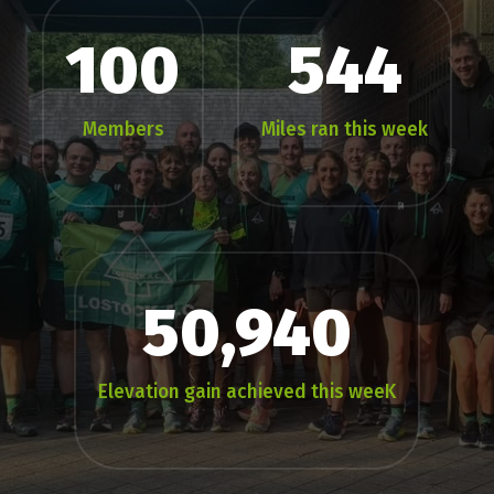
100
544
Members
Miles ran this week
50,940
Elevation gain achieved this weeK