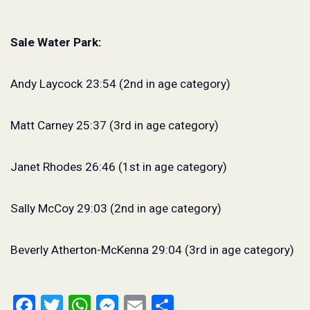
Sale Water Park:
Andy Laycock 23:54 (2nd in age category)
Matt Carney 25:37 (3rd in age category)
Janet Rhodes 26:46 (1st in age category)
Sally McCoy 29:03 (2nd in age category)
Beverly Atherton-McKenna 29:04 (3rd in age category)
Facebook
Twitter
WhatsApp
Messenger
Email
Share