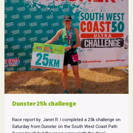
Dunster 25k challenge
Race report by Janet R: I completed a 25k challenge on
Saturday from Dunster on the South West Coast Path.