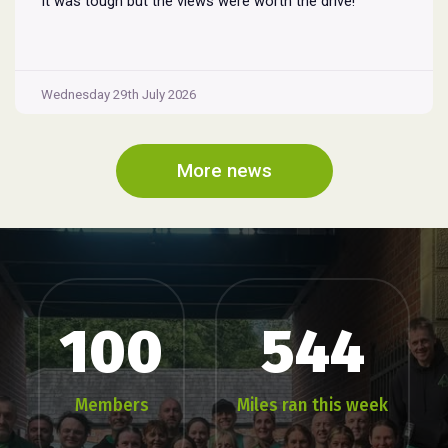
It was tough but the views were worth the drive!
Wednesday 29th July 2026
More news
100
544
Members
Miles ran this week