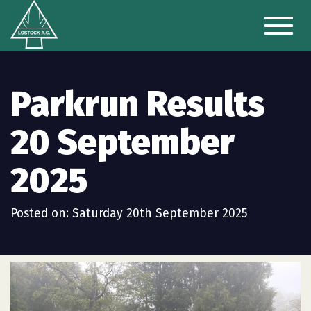
Toggl
naviga
Parkrun Results
20 September
2025
Posted on: Saturday 20th September 2025