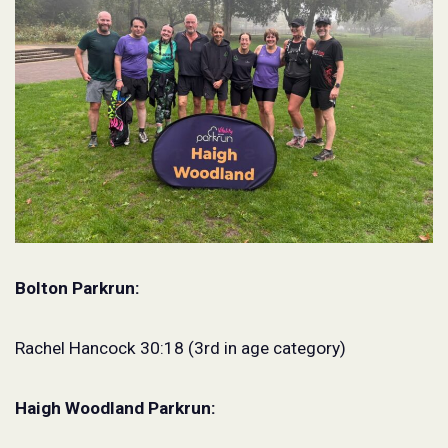
Bolton Parkrun:
Rachel Hancock 30:18 (3rd in age category)
Haigh Woodland Parkrun: