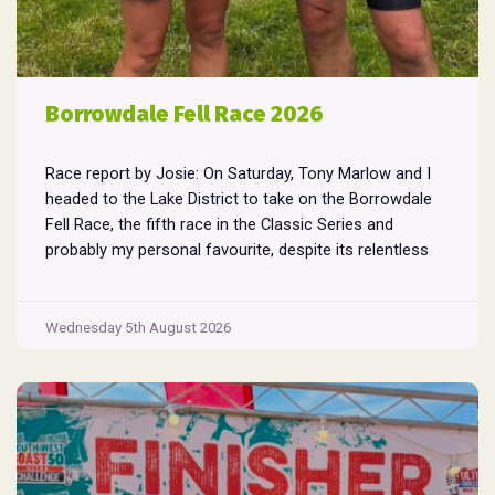
Borrowdale Fell Race 2026
Race report by Josie: On Saturday, Tony Marlow and I
headed to the Lake District to take on the Borrowdale
Fell Race, the fifth race in the Classic Series and
probably my personal favourite, despite its relentless
climbs and brutal descents. Starting and finishing in the
village of Rosthwaite, the 17-mile course crams in
Borrowdale
around
...
Wednesday 5th August 2026
Fell
Race
2026