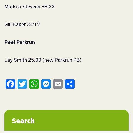
Markus Stevens 33:23
Gill Baker 34:12
Peel Parkrun
Jay Smith 25:00 (new Parkrun PB)
Facebook
Twitter
WhatsApp
Messenger
Email
Share
Search