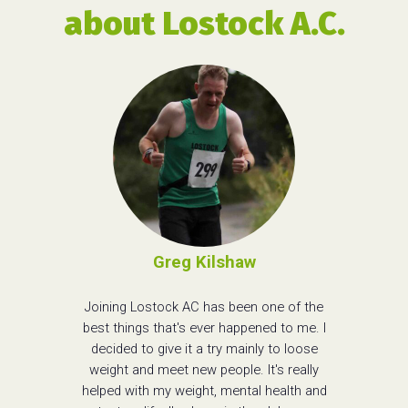
about Lostock A.C.
Greg Kilshaw
Joining Lostock AC has been one of the
best things that's ever happened to me. I
decided to give it a try mainly to loose
weight and meet new people. It's really
helped with my weight, mental health and