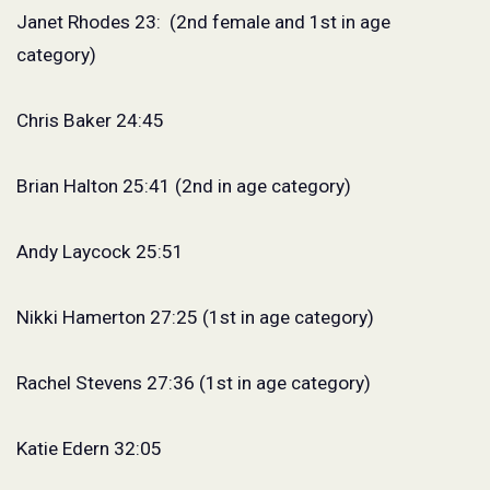
Janet Rhodes 23:
(2nd female and 1st in age
category)
Chris Baker 24:45
Brian Halton 25:41 (2nd in age category)
Andy Laycock 25:51
Nikki Hamerton 27:25 (1st in age category)
Rachel Stevens 27:36 (1st in age category)
Katie Edern 32:05