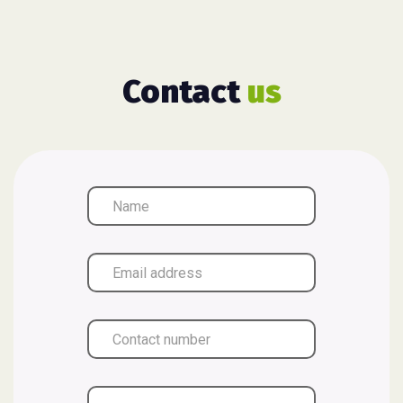
Contact
us