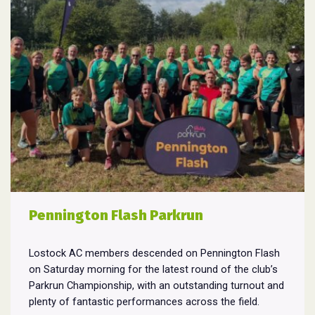
Pennington Flash Parkrun
Lostock AC members descended on Pennington Flash
on Saturday morning for the latest round of the club’s
Parkrun Championship, with an outstanding turnout and
plenty of fantastic performances across the field.