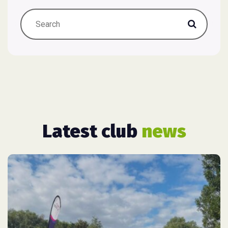
Latest club
news