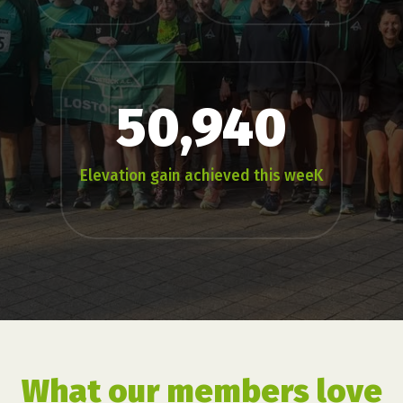
50,940
Elevation gain achieved this weeK
What our members love