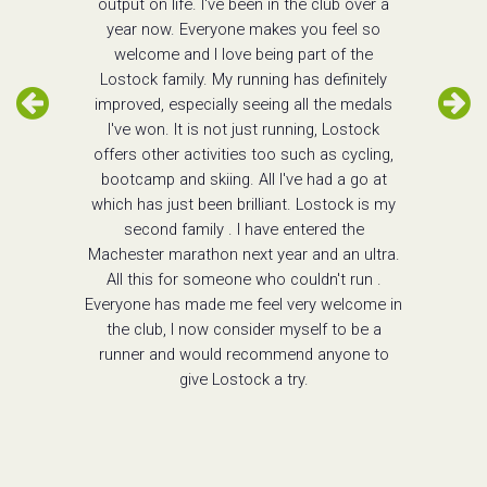
output on life. I've been in the club over a
year now. Everyone makes you feel so
welcome and I love being part of the
Lostock family. My running has definitely
improved, especially seeing all the medals
I've won. It is not just running, Lostock
offers other activities too such as cycling,
bootcamp and skiing. All I've had a go at
which has just been brilliant. Lostock is my
second family . I have entered the
Machester marathon next year and an ultra.
All this for someone who couldn't run .
Everyone has made me feel very welcome in
the club, I now consider myself to be a
runner and would recommend anyone to
give Lostock a try.