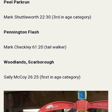
Peel Parkrun
Mark Shuttleworth 22:30 (3rd in age category)
Pennington Flash
Mark Checkley 61:20 (tail walker)
Woodlands, Scarborough
Sally McCoy 26:25 (first in age category)