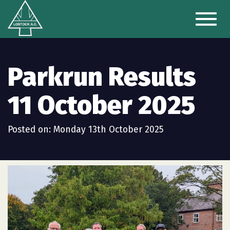
Toggl
naviga
Parkrun Results
11 October 2025
Posted on: Monday 13th October 2025