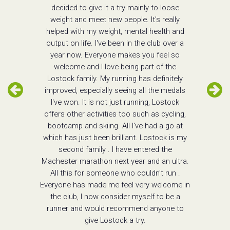
decided to give it a try mainly to loose
weight and meet new people. It's really
helped with my weight, mental health and
output on life. I've been in the club over a
year now. Everyone makes you feel so
welcome and I love being part of the
Lostock family. My running has definitely
improved, especially seeing all the medals
I've won. It is not just running, Lostock
offers other activities too such as cycling,
bootcamp and skiing. All I've had a go at
which has just been brilliant. Lostock is my
second family . I have entered the
Machester marathon next year and an ultra.
All this for someone who couldn't run .
Everyone has made me feel very welcome in
the club, I now consider myself to be a
runner and would recommend anyone to
give Lostock a try.