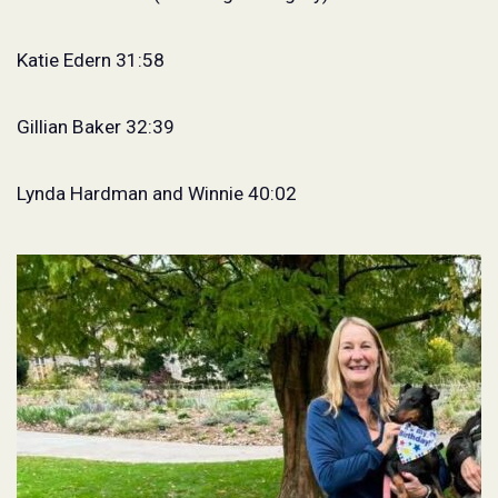
Katie Edern 31:58
Gillian Baker 32:39
Lynda Hardman and Winnie 40:02