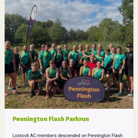
Pennington Flash Parkrun
Lostock AC members descended on Pennington Flash