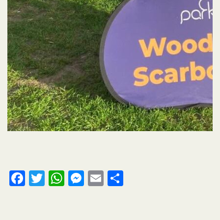
Facebook
Twitter
WhatsApp
Messenger
Email
Share