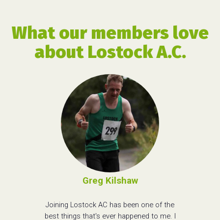
What our members love
about Lostock A.C.
Greg Kilshaw
Joining Lostock AC has been one of the
best things that's ever happened to me. I