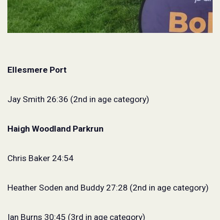
Ellesmere Port
Jay Smith 26:36 (2nd in age category)
Haigh Woodland Parkrun
Chris Baker 24:54
Heather Soden and Buddy 27:28 (2nd in age category)
Ian Burns 30:45 (3rd in age category)