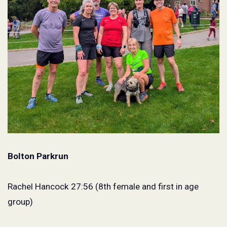
Bolton Parkrun
Rachel Hancock 27:56 (8th female and first in age
group)