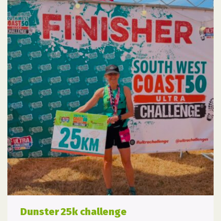
Dunster 25k challenge