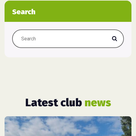
Search
Latest club
news