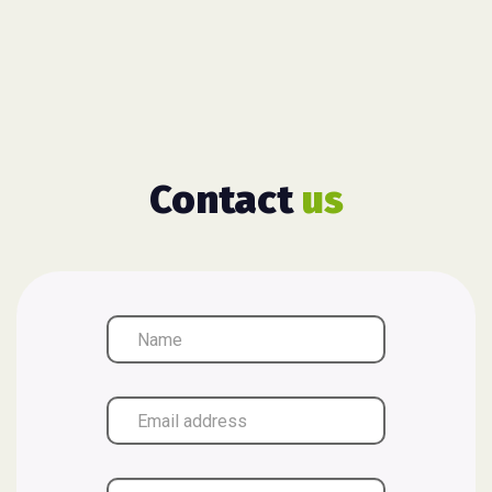
Contact
us