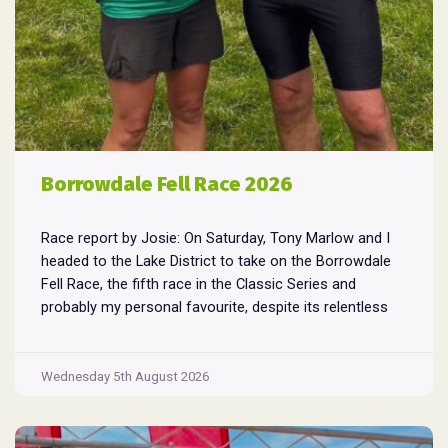
Borrowdale Fell Race 2026
Race report by Josie: On Saturday, Tony Marlow and I
headed to the Lake District to take on the Borrowdale
Fell Race, the fifth race in the Classic Series and
probably my personal favourite, despite its relentless
climbs and brutal descents. Starting and finishing in the
village of Rosthwaite, the 17-mile course crams in
Borrowdale
around
...
Wednesday 5th August 2026
Fell
Race
2026