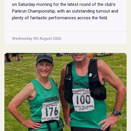
on Saturday morning for the latest round of the club’s
Parkrun Championship, with an outstanding turnout and
plenty of fantastic performances across the field.
Pennington Flash is known for being a challenging
Parkrun consisting of 3 laps around a field. The 3 laps
Pennington
do require participants to run
...
Wednesday 5th August 2026
Flash
Parkrun