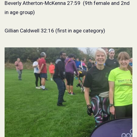
Beverly Atherton-McKenna 27:59
(9th female and 2nd
in age group)
Gillian Caldwell 32:16 (first in age category)