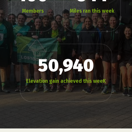
Members
Miles ran this week
50,940
Elevation gain achieved this weeK