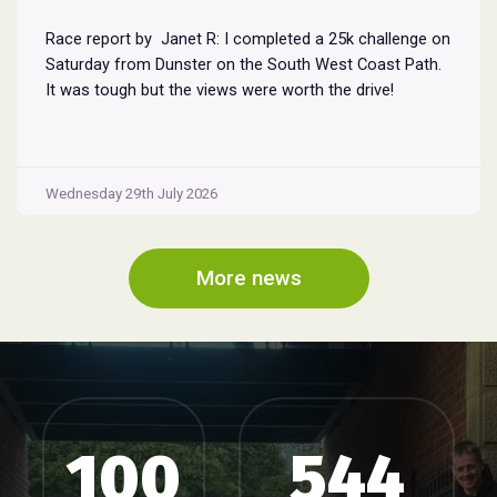
Race report by Janet R: I completed a 25k challenge on
Saturday from Dunster on the South West Coast Path.
It was tough but the views were worth the drive!
Wednesday 29th July 2026
More news
100
544