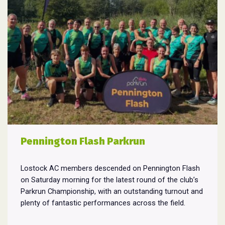
Pennington Flash Parkrun
Lostock AC members descended on Pennington Flash
on Saturday morning for the latest round of the club’s
Parkrun Championship, with an outstanding turnout and
plenty of fantastic performances across the field.
Pennington Flash is known for being a challenging