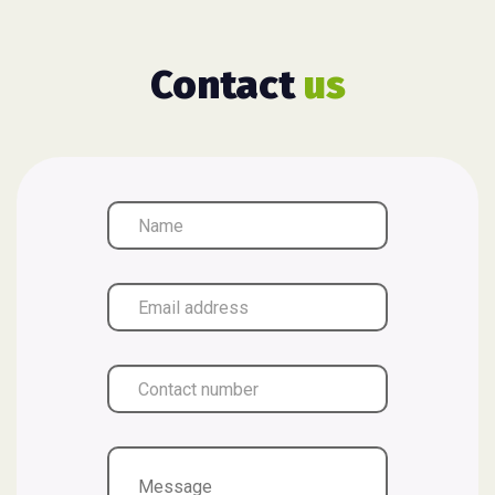
Contact
us