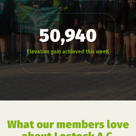
50,940
Elevation gain achieved this weeK
What our members love