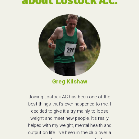
about Lostock A.C.
Greg Kilshaw
Joining Lostock AC has been one of the
best things that's ever happened to me. I
decided to give it a try mainly to loose
weight and meet new people. It's really
helped with my weight, mental health and
output on life. I've been in the club over a