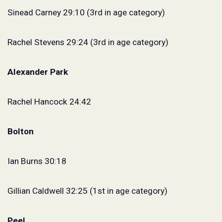
Sinead Carney 29:10 (3rd in age category)
Rachel Stevens 29:24 (3rd in age category)
Alexander Park
Rachel Hancock 24:42
Bolton
Ian Burns 30:18
Gillian Caldwell 32:25 (1st in age category)
Peel