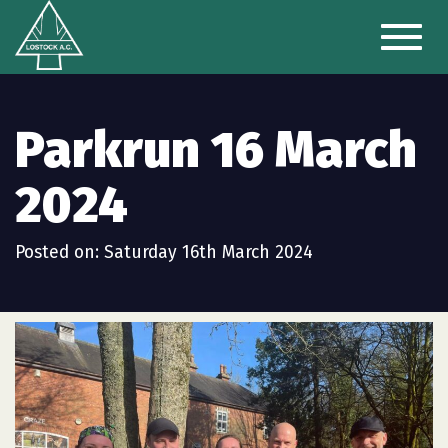
Toggl
naviga
Parkrun 16 March
2024
Posted on: Saturday 16th March 2024