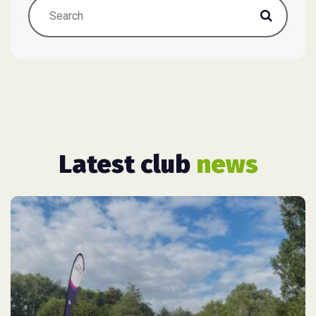
Latest club
news