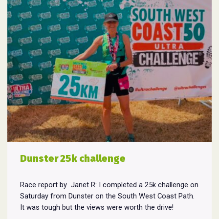
Dunster 25k challenge
Race report by Janet R: I completed a 25k challenge on
Saturday from Dunster on the South West Coast Path.
It was tough but the views were worth the drive!