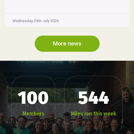
Wednesday 29th July 2026
More news
100
544
Members
Miles ran this week