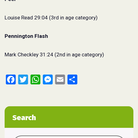
Louise Read 29:04 (3rd in age category)
Pennington Flash
Mark Checkley 31:24 (2nd in age category)
Facebook
Twitter
WhatsApp
Messenger
Email
Share
Search