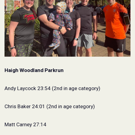
Haigh Woodland Parkrun
Andy Laycock 23:54 (2nd in age category)
Chris Baker 24:01 (2nd in age category)
Matt Carney 27:14