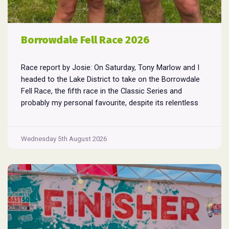
Borrowdale Fell Race 2026
Race report by Josie: On Saturday, Tony Marlow and I
headed to the Lake District to take on the Borrowdale
Fell Race, the fifth race in the Classic Series and
probably my personal favourite, despite its relentless
climbs and brutal descents. Starting and finishing in the
village of Rosthwaite, the 17-mile course crams in
Borrowdale
around
...
Wednesday 5th August 2026
Fell
Race
2026