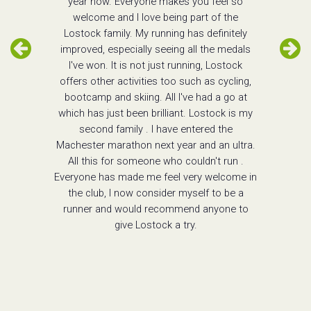
year now. Everyone makes you feel so
welcome and I love being part of the
Lostock family. My running has definitely
improved, especially seeing all the medals
I've won. It is not just running, Lostock
offers other activities too such as cycling,
bootcamp and skiing. All I've had a go at
which has just been brilliant. Lostock is my
second family . I have entered the
Machester marathon next year and an ultra.
All this for someone who couldn't run .
Everyone has made me feel very welcome in
the club, I now consider myself to be a
runner and would recommend anyone to
give Lostock a try.