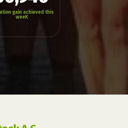
ation gain achieved this
weeK