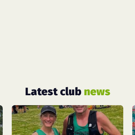
Latest club
news