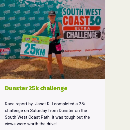
Dunster 25k challenge
Race report by Janet R: I completed a 25k
challenge on Saturday from Dunster on the
South West Coast Path. It was tough but the
views were worth the drive!