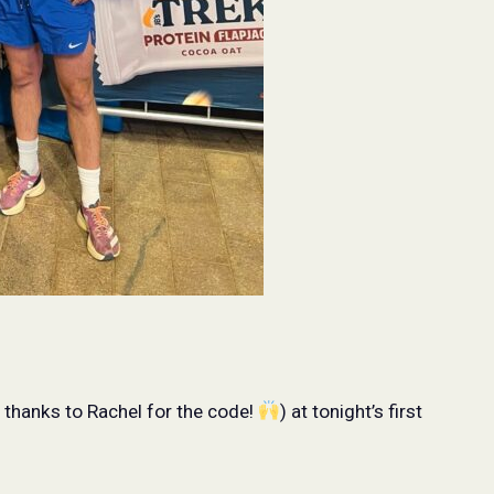
g thanks to Rachel for the code!
) at tonight’s first