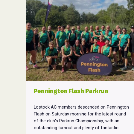
Pennington Flash Parkrun
Lostock AC members descended on Pennington
Flash on Saturday morning for the latest round
of the club’s Parkrun Championship, with an
outstanding turnout and plenty of fantastic