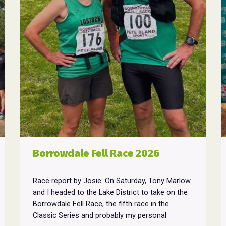
Borrowdale Fell Race 2026
Race report by Josie: On Saturday, Tony Marlow
and I headed to the Lake District to take on the
Borrowdale Fell Race, the fifth race in the
Classic Series and probably my personal