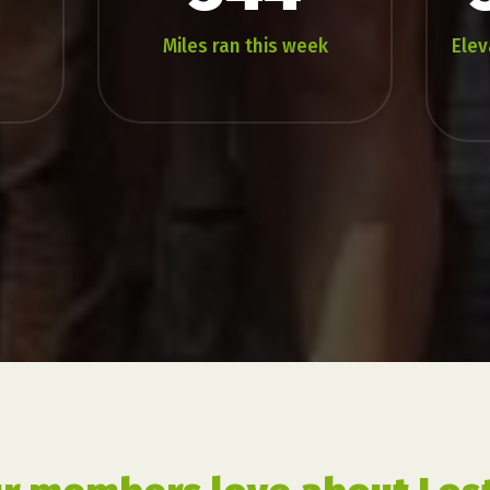
Miles ran this week
Elev