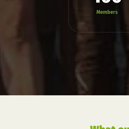
Members