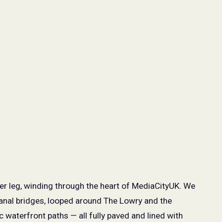
per leg, winding through the heart of MediaCityUK. We
anal bridges, looped around The Lowry and the
waterfront paths — all fully paved and lined with