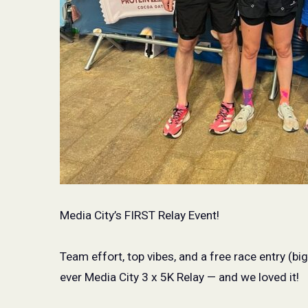
Media City’s FIRST Relay Event!
Team effort, top vibes, and a free race entry (bi
ever Media City 3 x 5K Relay — and we loved it!