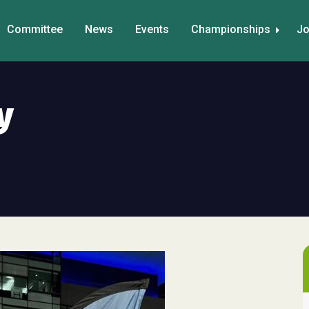
Committee
News
Events
Championships
Jo
y