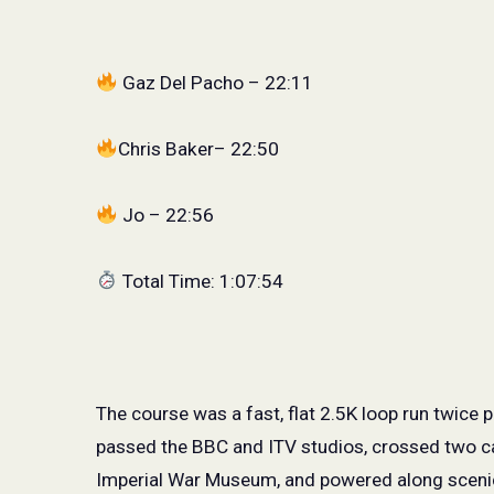
Gaz Del Pacho – 22:11
Chris Baker– 22:50
Jo – 22:56
Total Time: 1:07:54
The course was a fast, flat 2.5K loop run twice 
passed the BBC and ITV studios, crossed two c
Imperial War Museum, and powered along scenic 