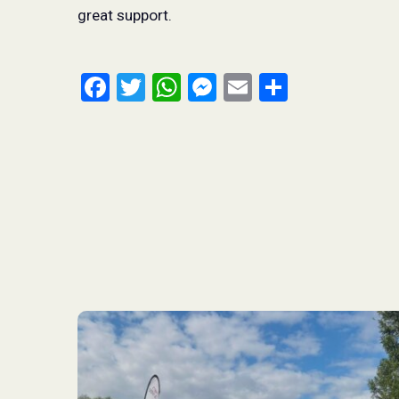
great support.
Facebook
Twitter
WhatsApp
Messenger
Email
Share