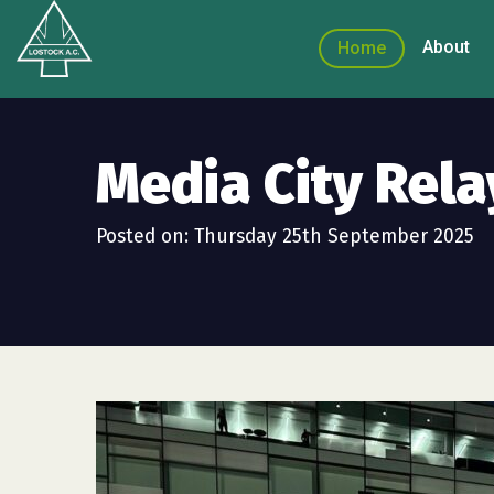
About
Home
Media City Rela
Posted on: Thursday 25th September 2025