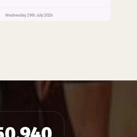
Wednesday 29th July 2026
50,940