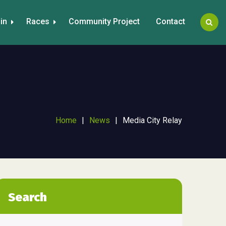
in
Races
Community Project
Contact
Home
|
News
|
Media City Relay
Search