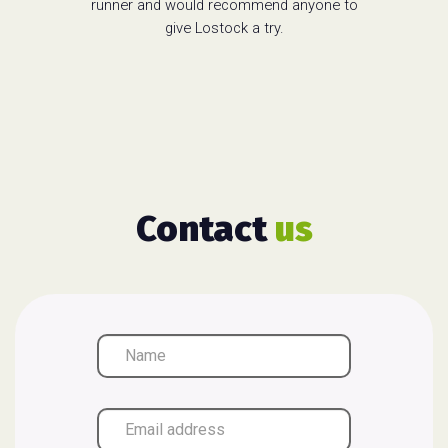
runner and would recommend anyone to
give Lostock a try.
Contact
us