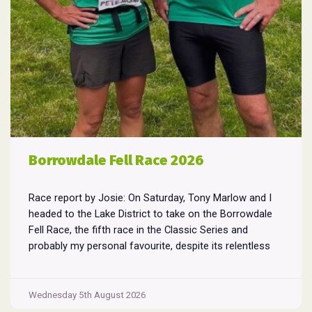
Borrowdale Fell Race 2026
Race report by Josie: On Saturday, Tony Marlow and I
headed to the Lake District to take on the Borrowdale
Fell Race, the fifth race in the Classic Series and
probably my personal favourite, despite its relentless
climbs and brutal descents. Starting and finishing in the
village of Rosthwaite, the 17-mile course crams in
Borrowdale
around
...
Wednesday 5th August 2026
Fell