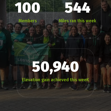
100
544
Members
Miles ran this week
50,940
Elevation gain achieved this weeK