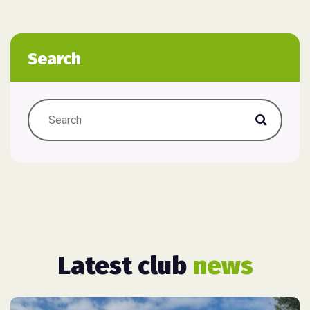
Search
Latest club
news