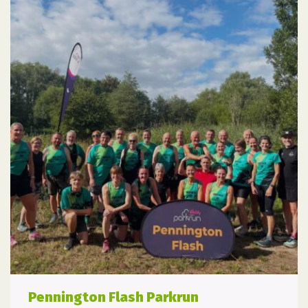
Pennington Flash Parkrun