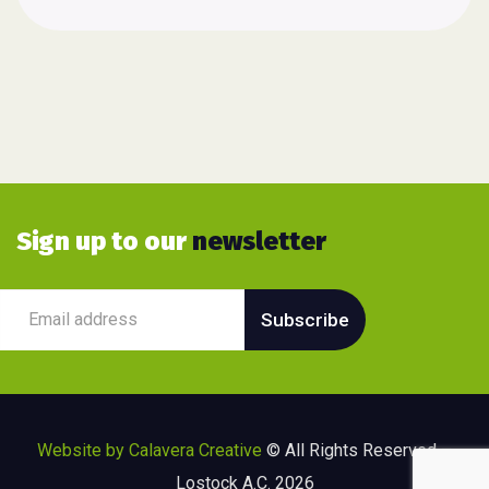
Sign up to our
newsletter
Website by Calavera Creative
© All Rights Reserved –
Lostock A.C. 2026