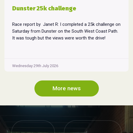
Dunster 25k challenge
Race report by Janet R: I completed a 25k challenge on
Saturday from Dunster on the South West Coast Path.
It was tough but the views were worth the drive!
Wednesday 29th July 2026
More news