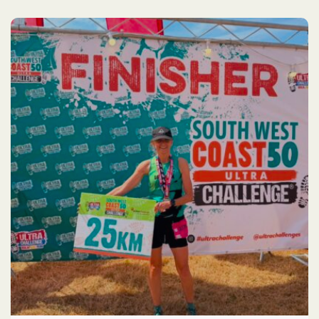
Race
2026