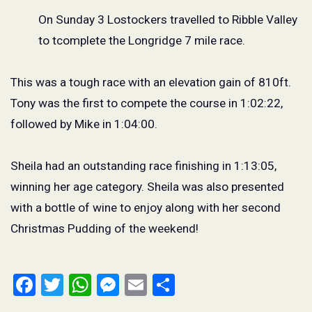
On Sunday 3 Lostockers travelled to Ribble Valley
to tcomplete the Longridge 7 mile race.
This was a tough race with an elevation gain of 810ft.
Tony was the first to compete the course in 1:02:22,
followed by Mike in 1:04:00.
Sheila had an outstanding race finishing in 1:13:05,
winning her age category. Sheila was also presented
with a bottle of wine to enjoy along with her second
Christmas Pudding of the weekend!
Facebook
Twitter
WhatsApp
Messenger
Email
Share