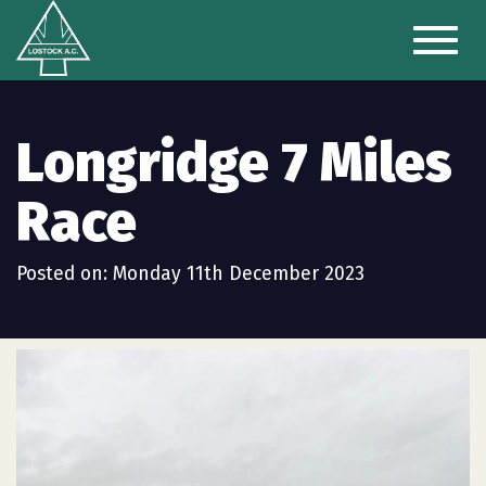
Toggl
naviga
Longridge 7 Miles
Race
Posted on: Monday 11th December 2023