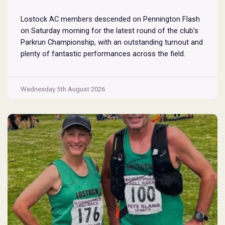
Lostock AC members descended on Pennington Flash
on Saturday morning for the latest round of the club’s
Parkrun Championship, with an outstanding turnout and
plenty of fantastic performances across the field.
Pennington Flash is known for being a challenging
Parkrun consisting of 3 laps around a field. The 3 laps
Pennington
do require participants to run
...
Wednesday 5th August 2026
Flash
Parkrun