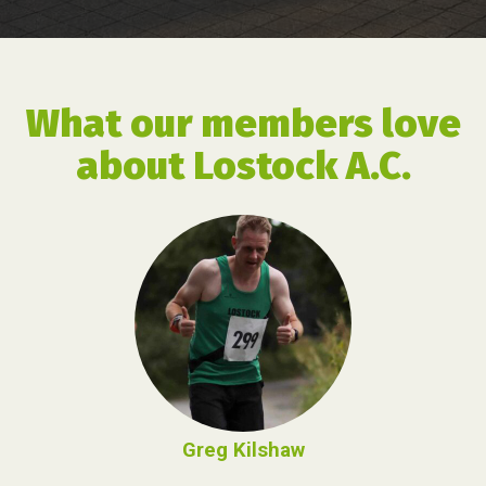
What our members love
about Lostock A.C.
Greg Kilshaw