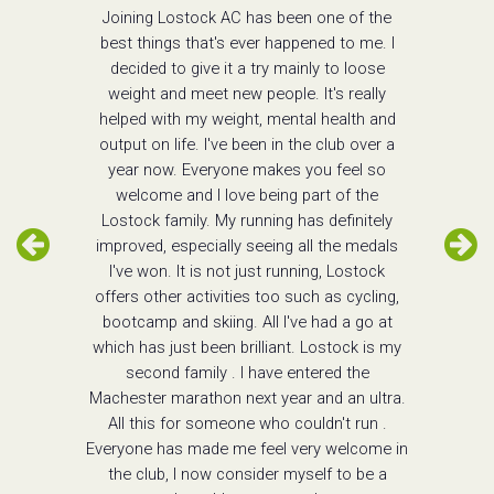
Joining Lostock AC has been one of the
best things that's ever happened to me. I
decided to give it a try mainly to loose
weight and meet new people. It's really
helped with my weight, mental health and
output on life. I've been in the club over a
year now. Everyone makes you feel so
welcome and I love being part of the
Lostock family. My running has definitely
improved, especially seeing all the medals
I've won. It is not just running, Lostock
offers other activities too such as cycling,
bootcamp and skiing. All I've had a go at
which has just been brilliant. Lostock is my
second family . I have entered the
Machester marathon next year and an ultra.
All this for someone who couldn't run .
Everyone has made me feel very welcome in
the club, I now consider myself to be a