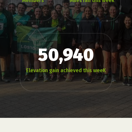
Members
Miles ran this week
50,940
Elevation gain achieved this weeK