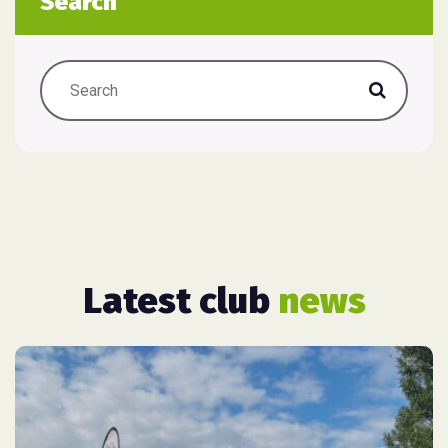
Search
Latest club
news