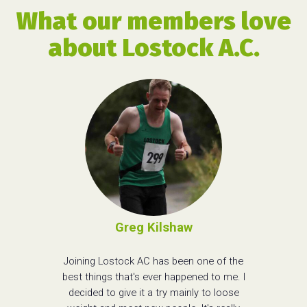
What our members love
about Lostock A.C.
Greg Kilshaw
Joining Lostock AC has been one of the
best things that's ever happened to me. I
decided to give it a try mainly to loose