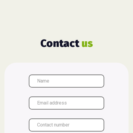
Contact
us