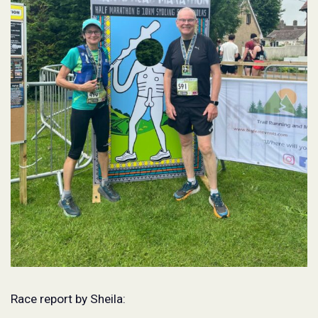
Race report by Sheila: