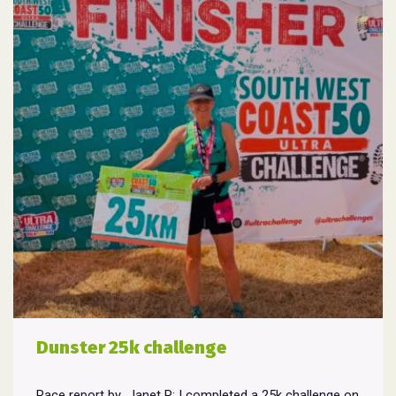
Dunster 25k challenge
Race report by Janet R: I completed a 25k challenge on