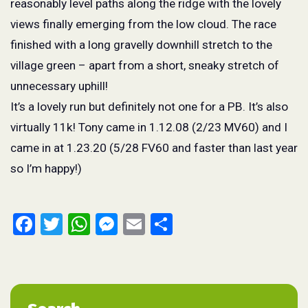
reasonably level paths along the ridge with the lovely
views finally emerging from the low cloud. The race
finished with a long gravelly downhill stretch to the
village green – apart from a short, sneaky stretch of
unnecessary uphill!
It’s a lovely run but definitely not one for a PB. It’s also
virtually 11k! Tony came in 1.12.08 (2/23 MV60) and I
came in at 1.23.20 (5/28 FV60 and faster than last year
so I’m happy!)
Facebook
Twitter
WhatsApp
Messenger
Email
Share