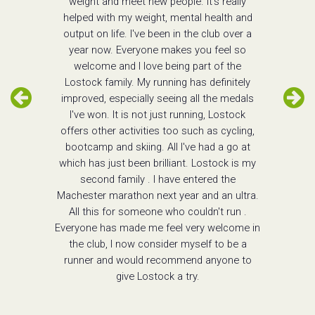
weight and meet new people. It's really
helped with my weight, mental health and
output on life. I've been in the club over a
year now. Everyone makes you feel so
welcome and I love being part of the
Lostock family. My running has definitely
improved, especially seeing all the medals
I've won. It is not just running, Lostock
offers other activities too such as cycling,
bootcamp and skiing. All I've had a go at
which has just been brilliant. Lostock is my
second family . I have entered the
Machester marathon next year and an ultra.
All this for someone who couldn't run .
Everyone has made me feel very welcome in
the club, I now consider myself to be a
runner and would recommend anyone to
give Lostock a try.