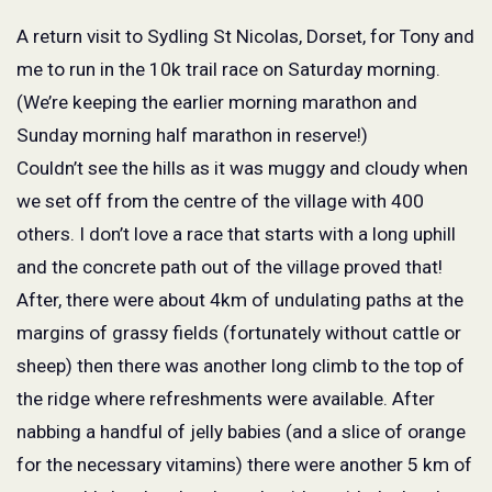
A return visit to Sydling St Nicolas, Dorset, for Tony and
me to run in the 10k trail race on Saturday morning.
(We’re keeping the earlier morning marathon and
Sunday morning half marathon in reserve!)
Couldn’t see the hills as it was muggy and cloudy when
we set off from the centre of the village with 400
others. I don’t love a race that starts with a long uphill
and the concrete path out of the village proved that!
After, there were about 4km of undulating paths at the
margins of grassy fields (fortunately without cattle or
sheep) then there was another long climb to the top of
the ridge where refreshments were available. After
nabbing a handful of jelly babies (and a slice of orange
for the necessary vitamins) there were another 5 km of