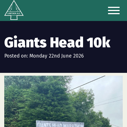
Toggl
naviga
Giants Head 10k
Posted on: Monday 22nd June 2026