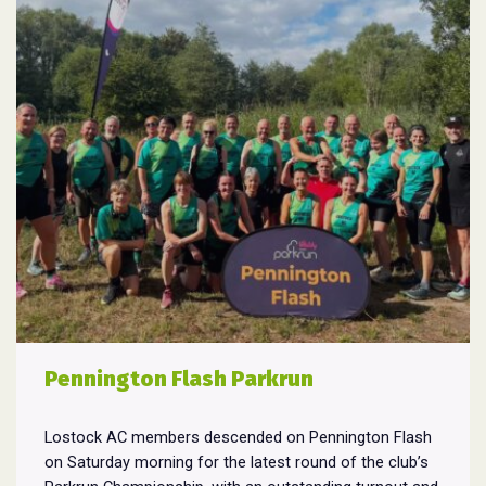
Pennington Flash Parkrun
Lostock AC members descended on Pennington Flash
on Saturday morning for the latest round of the club’s