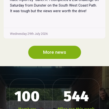
Saturday from Dunster on the South West Coast Path.
It was tough but the views were worth the drive!
Wednesday 29th July 2026
More news
100
544