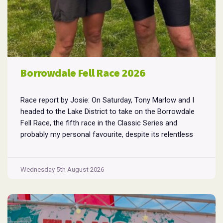
Borrowdale Fell Race 2026
Race report by Josie: On Saturday, Tony Marlow and I
headed to the Lake District to take on the Borrowdale
Fell Race, the fifth race in the Classic Series and
probably my personal favourite, despite its relentless
climbs and brutal descents. Starting and finishing in the
village of Rosthwaite, the 17-mile course crams in
Borrowdale
around
...
Wednesday 5th August 2026
Fell
Race
2026