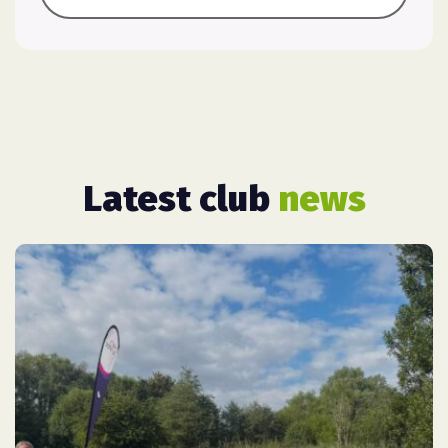
Latest club
news