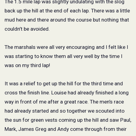
The 1.5 mile lap was slightly undulating with the slog
back up the hill at the end of each lap. There was a little
mud here and there around the course but nothing that
couldn’t be avoided.
The marshals were all very encouraging and I felt like I
was starting to know them all very well by the time I
was on my third lap!
It was a relief to get up the hill for the third time and
cross the finish line. Louise had already finished a long
way in front of me after a great race. The men’s race
had already started and so together we scouted into
the sun for green vests coming up the hill and saw Paul,
Mark, James Greg and Andy come through from their