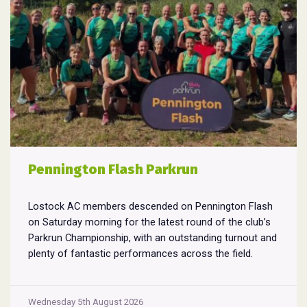
Pennington Flash Parkrun
Lostock AC members descended on Pennington Flash
on Saturday morning for the latest round of the club’s
Parkrun Championship, with an outstanding turnout and
plenty of fantastic performances across the field.
Pennington Flash is known for being a challenging
Parkrun consisting of 3 laps around a field. The 3 laps
Pennington
do require participants to run
...
Wednesday 5th August 2026