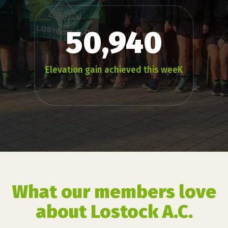
50,940
Elevation gain achieved this weeK
What our members love
about Lostock A.C.