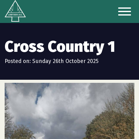
Toggl
naviga
Cross Country 1
Posted on: Sunday 26th October 2025