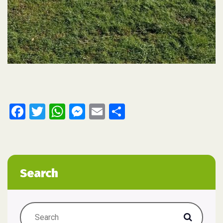
Facebook
Twitter
WhatsApp
Messenger
Email
Share
Search