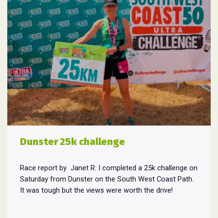
Dunster 25k challenge
Race report by Janet R: I completed a 25k challenge on
Saturday from Dunster on the South West Coast Path.
It was tough but the views were worth the drive!