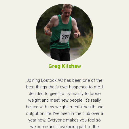
Greg Kilshaw
Joining Lostock AC has been one of the
best things that's ever happened to me. I
decided to give it a try mainly to loose
weight and meet new people. It's really
helped with my weight, mental health and
output on life. I've been in the club over a
year now. Everyone makes you feel so
welcome and I love being part of the