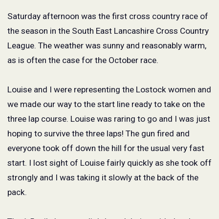
Saturday afternoon was the first cross country race of
the season in the South East Lancashire Cross Country
League. The weather was sunny and reasonably warm,
as is often the case for the October race.
Louise and I were representing the Lostock women and
we made our way to the start line ready to take on the
three lap course. Louise was raring to go and I was just
hoping to survive the three laps! The gun fired and
everyone took off down the hill for the usual very fast
start. I lost sight of Louise fairly quickly as she took off
strongly and I was taking it slowly at the back of the
pack.