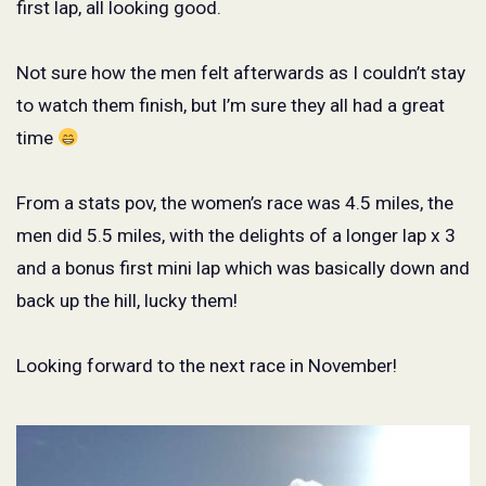
first lap, all looking good.
Not sure how the men felt afterwards as I couldn’t stay
to watch them finish, but I’m sure they all had a great
time
From a stats pov, the women’s race was 4.5 miles, the
men did 5.5 miles, with the delights of a longer lap x 3
and a bonus first mini lap which was basically down and
back up the hill, lucky them!
Looking forward to the next race in November!