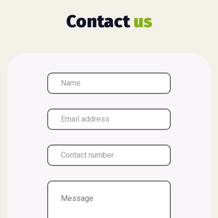
Contact
us