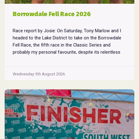
Borrowdale Fell Race 2026
Race report by Josie: On Saturday, Tony Marlow and I
headed to the Lake District to take on the Borrowdale
Fell Race, the fifth race in the Classic Series and
probably my personal favourite, despite its relentless
climbs and brutal descents. Starting and finishing in the
village of Rosthwaite, the 17-mile course crams in
Borrowdale
around
...
Wednesday 5th August 2026
Fell
Race
2026