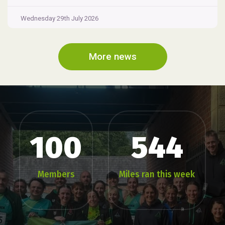
Wednesday 29th July 2026
More news
100
544
Members
Miles ran this week