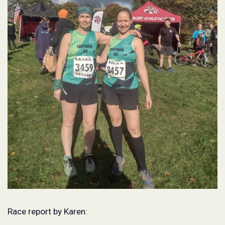
Race report by Karen: