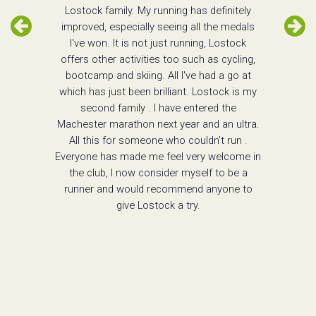
Lostock family. My running has definitely
improved, especially seeing all the medals
I've won. It is not just running, Lostock
offers other activities too such as cycling,
bootcamp and skiing. All I've had a go at
which has just been brilliant. Lostock is my
second family . I have entered the
Machester marathon next year and an ultra.
All this for someone who couldn't run .
Everyone has made me feel very welcome in
the club, I now consider myself to be a
runner and would recommend anyone to
give Lostock a try.