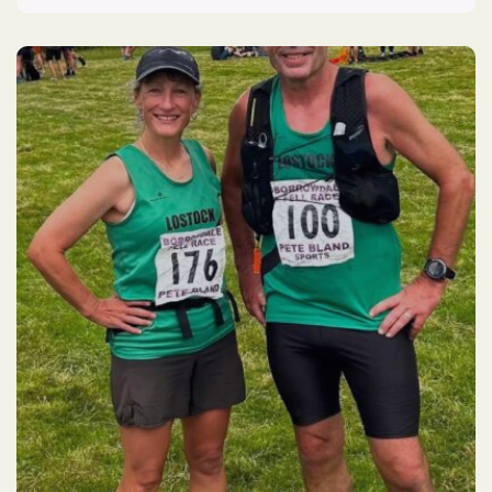
Flash
Parkrun