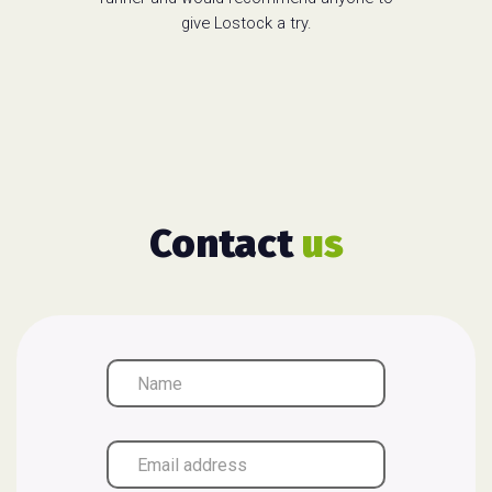
give Lostock a try.
Contact
us