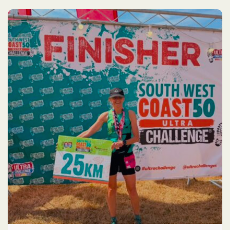
Race
2026