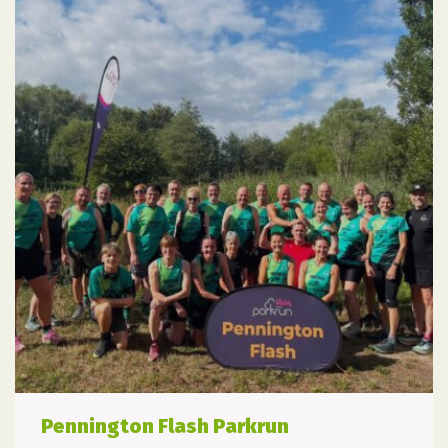
Pennington Flash Parkrun