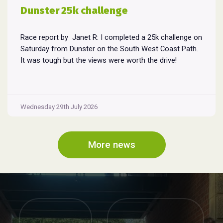
Dunster 25k challenge
Race report by Janet R: I completed a 25k challenge on
Saturday from Dunster on the South West Coast Path.
It was tough but the views were worth the drive!
Wednesday 29th July 2026
More news