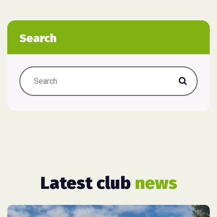
Search
Latest club
news