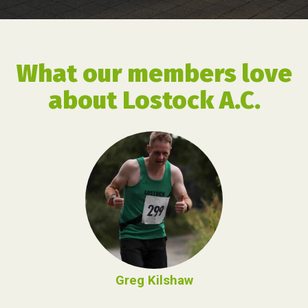
What our members love
about Lostock A.C.
Greg Kilshaw