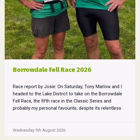
Borrowdale Fell Race 2026
Race report by Josie: On Saturday, Tony Marlow and I
headed to the Lake District to take on the Borrowdale
Fell Race, the fifth race in the Classic Series and
probably my personal favourite, despite its relentless
climbs and brutal descents. Starting and finishing in the
village of Rosthwaite, the 17-mile course crams in
Borrowdale
around
...
Wednesday 5th August 2026
Fell