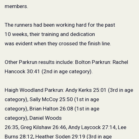
members.
The runners had been working hard for the past
10 weeks, their training and dedication
was evident when they crossed the finish line.
Other Parkrun results include: Bolton Parkrun: Rachel
Hancock 30:41 (2
nd
in age category).
Haigh Woodland Parkrun: Andy Kerks 25:01 (3
rd
in age
category), Sally McCoy 25:50 (1
st
in age
category), Brian Halton 26:08 (1
st
in age
category), Daniel Woods
26:35, Greg Kilshaw 26:46, Andy Laycock 27:14, Lee
Burns 28:12, Heather Soden 29:19 (3
rd
in age