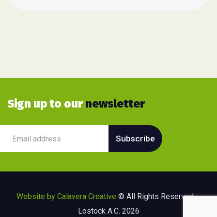
Sign up to our
newsletter
Website by Calavera Creative
© All Rights Reserved –
Lostock A.C. 2026