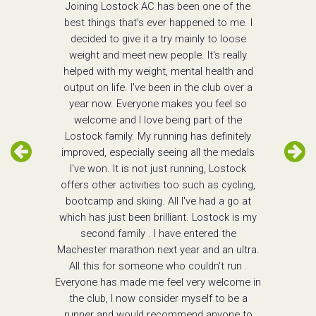
Joining Lostock AC has been one of the
best things that's ever happened to me. I
decided to give it a try mainly to loose
weight and meet new people. It's really
helped with my weight, mental health and
output on life. I've been in the club over a
year now. Everyone makes you feel so
welcome and I love being part of the
Lostock family. My running has definitely
improved, especially seeing all the medals
I've won. It is not just running, Lostock
offers other activities too such as cycling,
bootcamp and skiing. All I've had a go at
which has just been brilliant. Lostock is my
second family . I have entered the
Machester marathon next year and an ultra.
All this for someone who couldn't run .
Everyone has made me feel very welcome in
the club, I now consider myself to be a
runner and would recommend anyone to