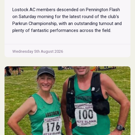
Lostock AC members descended on Pennington Flash
on Saturday morning for the latest round of the club’s
Parkrun Championship, with an outstanding turnout and
plenty of fantastic performances across the field.
Pennington Flash is known for being a challenging
Parkrun consisting of 3 laps around a field. The 3 laps
Pennington
do require participants to run
...
Wednesday 5th August 2026
Flash
Parkrun