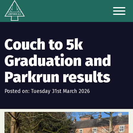
Toggl
naviga
Couch to 5k
Graduation and
Parkrun results
Posted on: Tuesday 31st March 2026