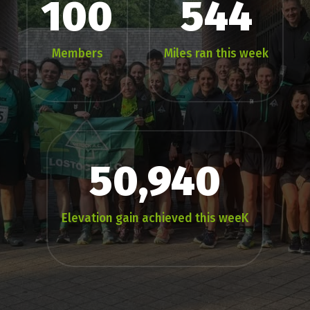
100
544
Members
Miles ran this week
50,940
Elevation gain achieved this weeK