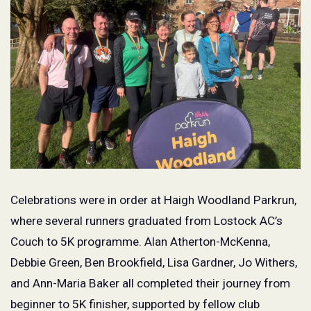
Celebrations were in order at Haigh Woodland Parkrun,
where several runners graduated from Lostock AC’s
Couch to 5K programme. Alan Atherton-McKenna,
Debbie Green, Ben Brookfield, Lisa Gardner, Jo Withers,
and Ann-Maria Baker all completed their journey from
beginner to 5K finisher, supported by fellow club