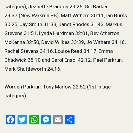
category), Jeanette Brandon 29:26, Gill Barker
29:37 (New Parkrun PB), Matt Withers 30:11, Ian Burns
30:25, Jay Smith 31:33, Janet Rhodes 31:43, Markus
Stevens 31:51, Lynda Hardman 32:01, Bev Atherton
McKenna 32:50, David Wilkes 33:39, Jo Withers 34:16,
Rachel Stevens 34:16, Louise Read 34:17, Emma
Chadwick 35:10 and Carol Ensol 42:12. Peel Parkrun:
Mark Shuttleworth 24:16.
Worden Parkrun: Tony Marlow 22:52 (1
st
in age
category).
Facebook
Twitter
WhatsApp
Messenger
Email
Share