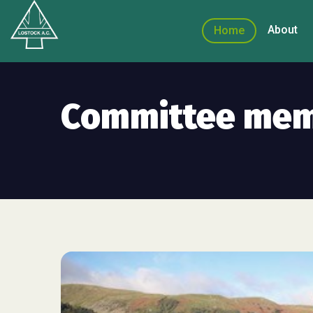
About
Home
Committee me