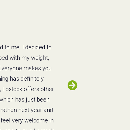
d to me. I decided to
lped with my weight,
w. Everyone makes you
ing has definitely
, Lostock offers other
t which has just been
arathon next year and
 feel very welcome in