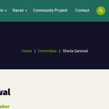
in
Races
Community Project
Contact
Home
|
Committee
|
Sheila Garewal
wal
mber