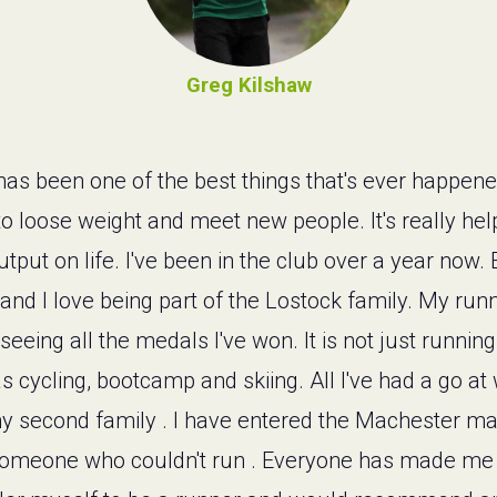
Greg Kilshaw
as been one of the best things that's ever happene
y to loose weight and meet new people. It's really he
tput on life. I've been in the club over a year no
nd I love being part of the Lostock family. My runn
seeing all the medals I've won. It is not just running
as cycling, bootcamp and skiing. All I've had a go a
s my second family . I have entered the Machester m
or someone who couldn't run . Everyone has made me