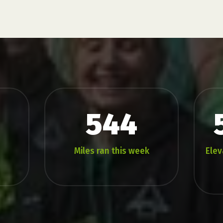
544
Miles ran this week
Elev