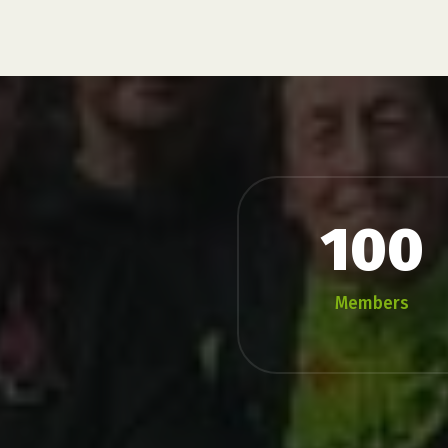
100
Members