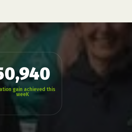
50,940
ation gain achieved this
weeK