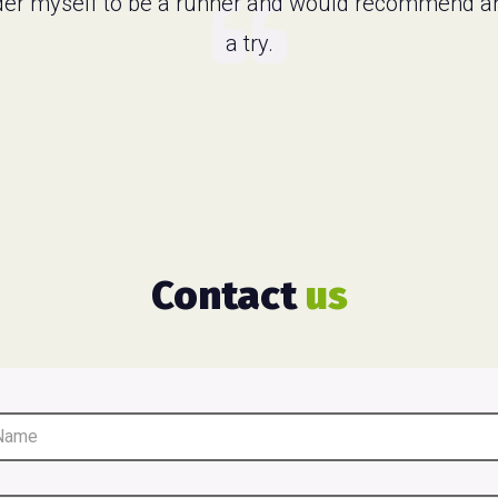
ider myself to be a runner and would recommend a
a try.
Contact
us