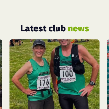
Latest club
news