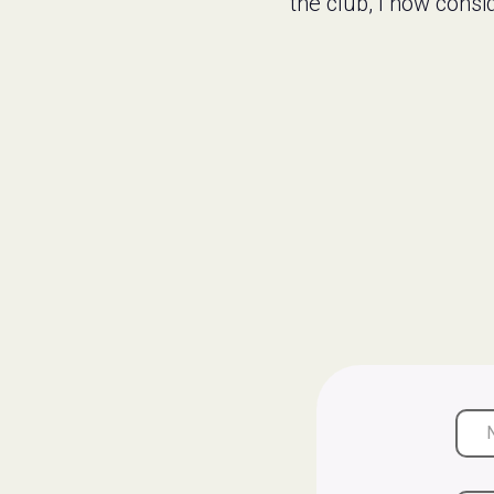
the club, I now cons