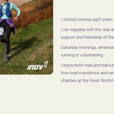
I started running eight years 
I run regularly with the club
support and friendship of t
Saturday mornings, whenever 
running or volunteering.
I enjoy both road and trail r
four road marathons and seve
charities at the Great Nort