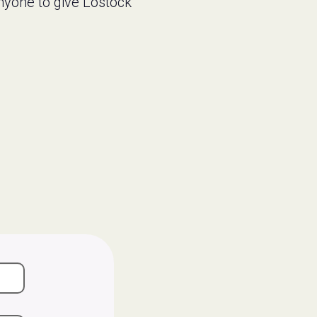
nyone to give Lostock