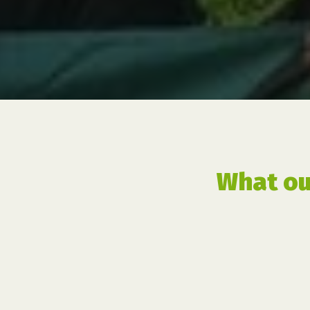
What ou