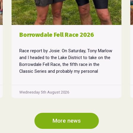
Borrowdale Fell Race 2026
Race report by Josie: On Saturday, Tony Marlow
and I headed to the Lake District to take on the
Borrowdale Fell Race, the fifth race in the
Classic Series and probably my personal
favourite, despite its relentless climbs and brutal
descents. Starting and finishing in the village of
Rosthwaite, the 17-mile course crams in around
Wednesday 5th August 2026
Borrowdale
...
Fell
Race
2026
More news