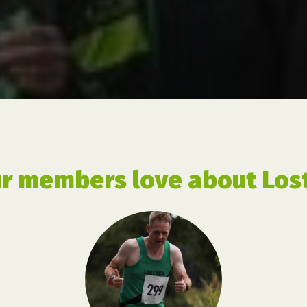
r members love about Lost