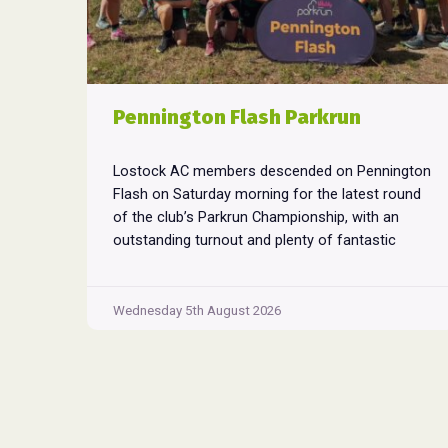
Pennington Flash Parkrun
Lostock AC members descended on Pennington
Flash on Saturday morning for the latest round
of the club’s Parkrun Championship, with an
outstanding turnout and plenty of fantastic
performances across the field. Pennington
Flash is known for being a challenging Parkrun
consisting of 3 laps around a field. The 3 laps
Wednesday 5th August 2026
Pennington
do require participants to run
...
Flash
Parkrun