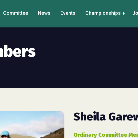
Committee
News
Events
Championships
Jo
mbers
Sheila Gare
Ordinary Committee Me