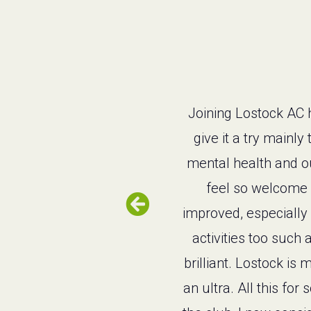
Joining Lostock AC h
give it a try mainl
mental health and ou
feel so welcome a
improved, especially 
activities too such 
brilliant. Lostock i
an ultra. All this f