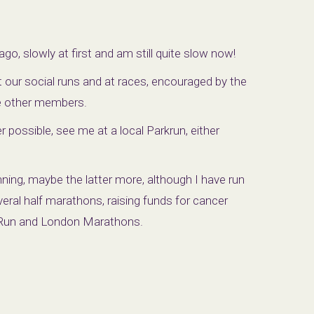
ago, slowly at first and am still quite slow now!
 at our social runs and at races, encouraged by the
he other members.
possible, see me at a local Parkrun, either
unning, maybe the latter more, although I have run
ral half marathons, raising funds for cancer
h Run and London Marathons.