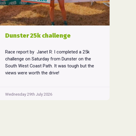
Dunster 25k challenge
Race report by Janet R: I completed a 25k
challenge on Saturday from Dunster on the
South West Coast Path. It was tough but the
views were worth the drive!
Wednesday 29th July 2026