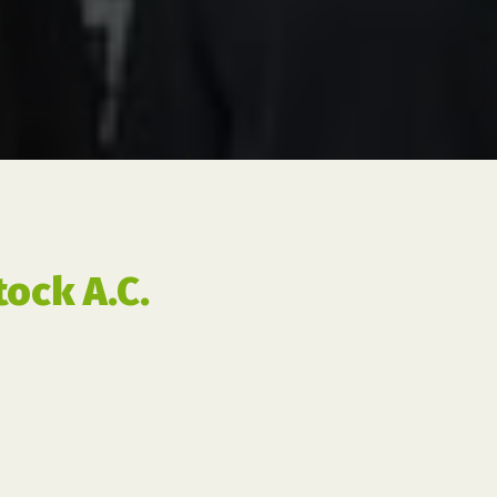
ock A.C.