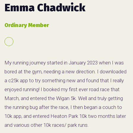
Emma Chadwick
Ordinary Member
My running journey started in January 2023 when I was
bored at the gym, needing a new direction. I downloaded
a c25k app to try something new and found that I really
enjoyed running! I booked my first ever road race that
March, and entered the Wigan 5k. Well and truly getting
the running bug after the race, I then began a couch to
10k app, and entered Heaton Park 10k two months later
and various other 10k races/ park runs.