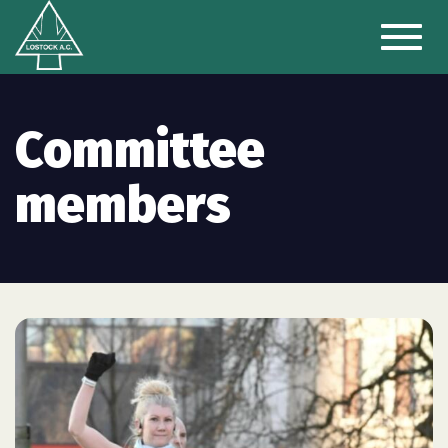
Toggl
naviga
Committee
members