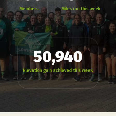
Members
Miles ran this week
50,940
Elevation gain achieved this weeK