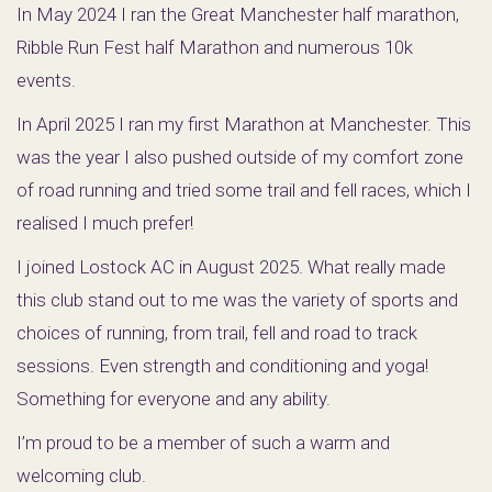
In May 2024 I ran the Great Manchester half marathon,
Ribble Run Fest half Marathon and numerous 10k
events.
In April 2025 I ran my first Marathon at Manchester. This
was the year I also pushed outside of my comfort zone
of road running and tried some trail and fell races, which I
realised I much prefer!
I joined Lostock AC in August 2025. What really made
this club stand out to me was the variety of sports and
choices of running, from trail, fell and road to track
sessions. Even strength and conditioning and yoga!
Something for everyone and any ability.
I’m proud to be a member of such a warm and
welcoming club.