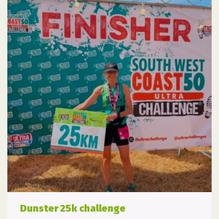
Dunster 25k challenge