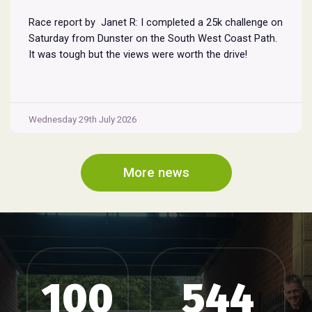
Race report by Janet R: I completed a 25k challenge on
Saturday from Dunster on the South West Coast Path.
It was tough but the views were worth the drive!
Wednesday 29th July 2026
More news
100
544