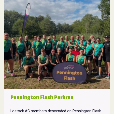
Pennington Flash Parkrun
Lostock AC members descended on Pennington Flash