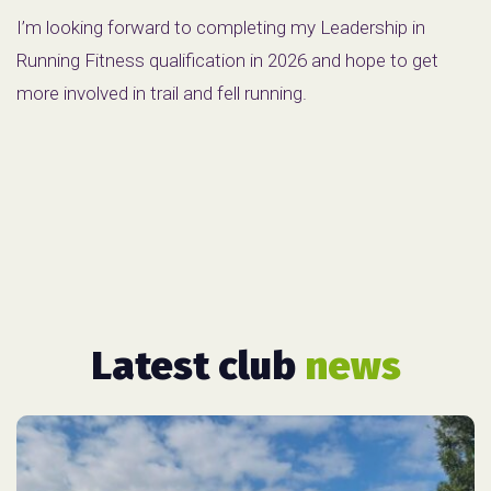
I’m looking forward to completing my Leadership in
Running Fitness qualification in 2026 and hope to get
more involved in trail and fell running.
Latest club
news