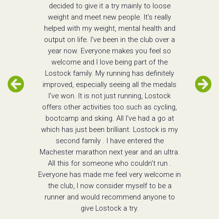
decided to give it a try mainly to loose
weight and meet new people. It's really
helped with my weight, mental health and
output on life. I've been in the club over a
year now. Everyone makes you feel so
welcome and I love being part of the
Lostock family. My running has definitely
improved, especially seeing all the medals
I've won. It is not just running, Lostock
offers other activities too such as cycling,
bootcamp and skiing. All I've had a go at
which has just been brilliant. Lostock is my
second family . I have entered the
Machester marathon next year and an ultra.
All this for someone who couldn't run .
Everyone has made me feel very welcome in
the club, I now consider myself to be a
runner and would recommend anyone to
give Lostock a try.