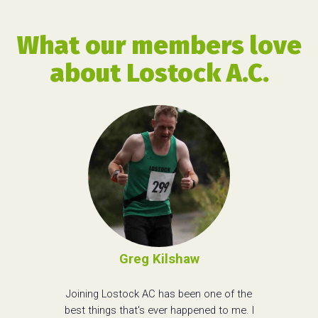
What our members love
about Lostock A.C.
Greg Kilshaw
Joining Lostock AC has been one of the
best things that's ever happened to me. I