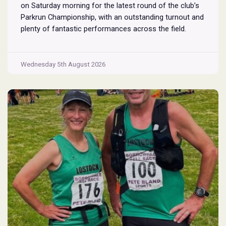
on Saturday morning for the latest round of the club’s
Parkrun Championship, with an outstanding turnout and
plenty of fantastic performances across the field.
Pennington Flash is known for being a challenging
Parkrun consisting of 3 laps around a field. The 3 laps
Pennington
do require participants to run
...
Wednesday 5th August 2026
Flash
Parkrun