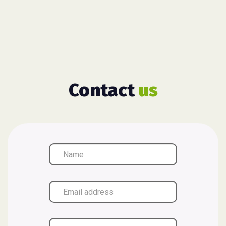
Contact
us