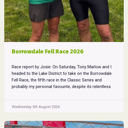
Borrowdale Fell Race 2026
Race report by Josie: On Saturday, Tony Marlow and I
headed to the Lake District to take on the Borrowdale
Fell Race, the fifth race in the Classic Series and
probably my personal favourite, despite its relentless
climbs and brutal descents. Starting and finishing in the
village of Rosthwaite, the 17-mile course crams in
Borrowdale
around
...
Wednesday 5th August 2026
Fell
Race
2026