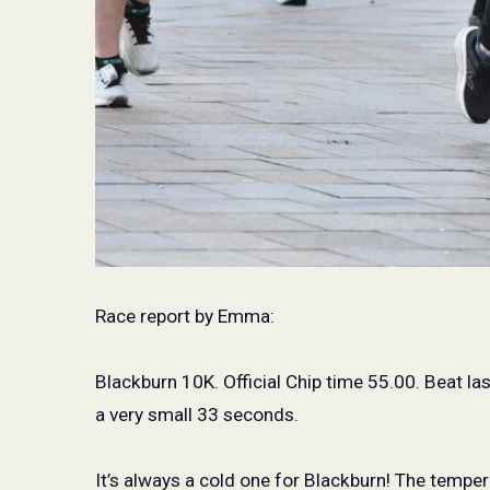
Race report by Emma:
Blackburn 10K. Official Chip time 55.00. Beat la
a very small 33 seconds.
It’s always a cold one for Blackburn! The tempera