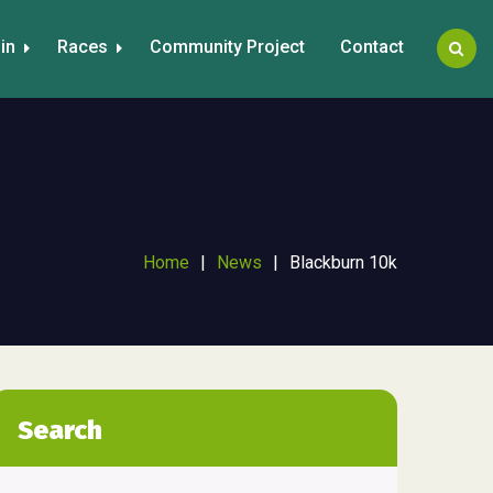
in
Races
Community Project
Contact
Home
|
News
|
Blackburn 10k
Search