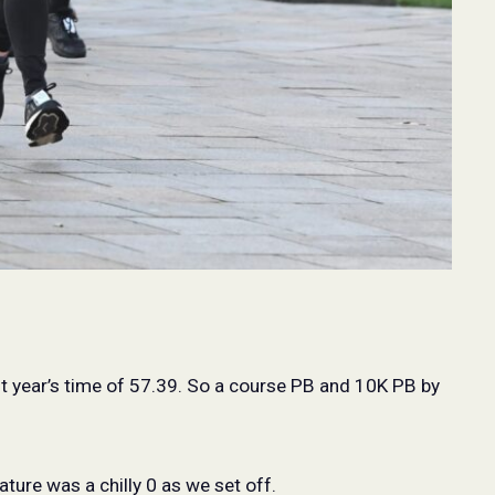
st year’s time of 57.39. So a course PB and 10K PB by
ture was a chilly 0 as we set off.