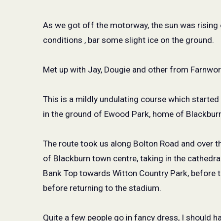
As we got off the motorway, the sun was rising 
conditions , bar some slight ice on the ground.
Met up with Jay, Dougie and other from Farnwort
This is a mildly undulating course which started
in the ground of Ewood Park, home of Blackbur
The route took us along Bolton Road and over th
of Blackburn town centre, taking in the cathedra
Bank Top towards Witton Country Park, before t
before returning to the stadium.
Quite a few people go in fancy dress, I should 