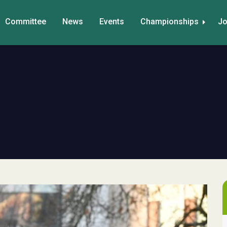
Committee
News
Events
Championships
Jo