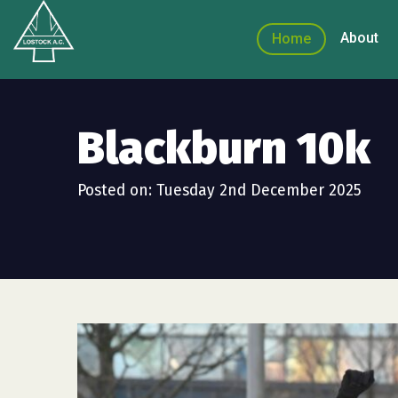
About
Home
Blackburn 10k
Posted on: Tuesday 2nd December 2025