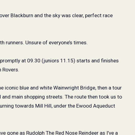
over Blackburn and the sky was clear, perfect race
h runners. Unsure of everyone’s times.
 promptly at 09.30 (juniors 11.15) starts and finishes
n Rovers.
e iconic blue and white Wainwright Bridge, then a tour
l and main shopping streets. The route then took us to
urning towards Mill Hill, under the Ewood Aqueduct
have gone as Rudolph The Red Nose Reindeer as I’ve a