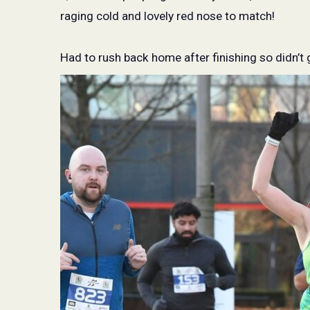
raging cold and lovely red nose to match!
Had to rush back home after finishing so didn’t 