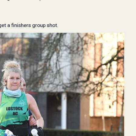
get a finishers group shot.